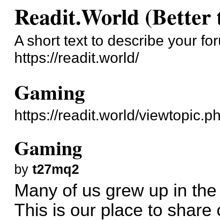
Readit.World (Better 
A short text to describe your fo
https://readit.world/
Gaming
https://readit.world/viewtopic.
Gaming
by
t27mq2
Many of us grew up in the
This is our place to share