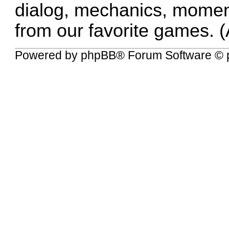
dialog, mechanics, momen
from our favorite games. (
Powered by
phpBB
® Forum Software © 