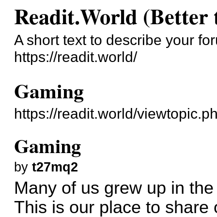
Readit.World (Better 
A short text to describe your fo
https://readit.world/
Gaming
https://readit.world/viewtopic.
Gaming
by
t27mq2
Many of us grew up in the
This is our place to share