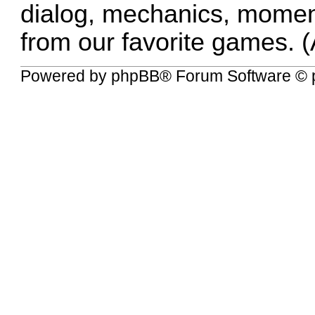
dialog, mechanics, momen
from our favorite games. (
Powered by
phpBB
® Forum Software © 