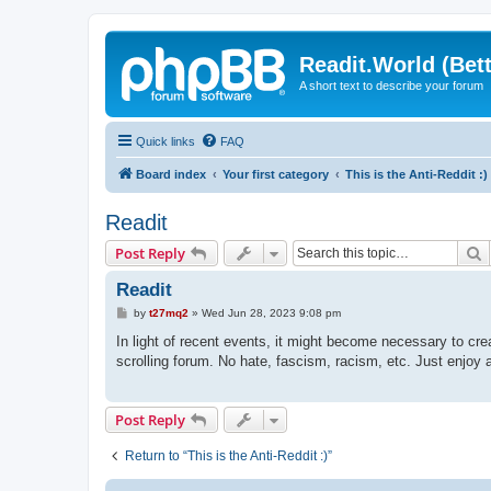
Readit.World (Bett
A short text to describe your forum
Quick links
FAQ
Board index
Your first category
This is the Anti-Reddit :)
Readit
S
Post Reply
Readit
P
by
t27mq2
»
Wed Jun 28, 2023 9:08 pm
o
s
In light of recent events, it might become necessary to crea
t
scrolling forum. No hate, fascism, racism, etc. Just enjoy a
Post Reply
Return to “This is the Anti-Reddit :)”