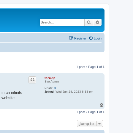
Search
Advanced search
Register
Login
1 post • Page
1
of
1
t27mq2
Site Admin
Posts:
3
Joined:
Wed Jun 28, 2023 8:33 pm
in an infinite
s website.
T
o
1 post • Page
1
of
1
p
Jump to