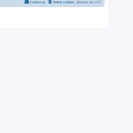
Contact us
Delete cookies
All times are
UTC