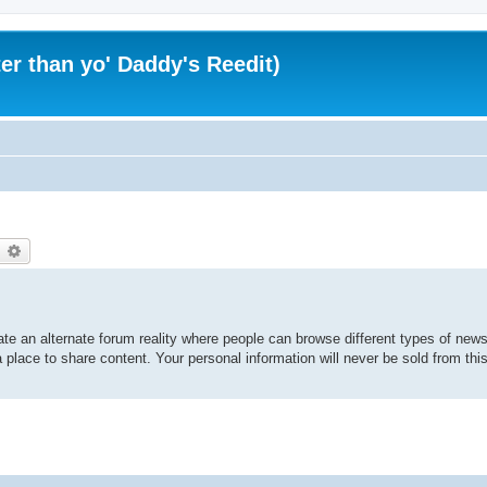
er than yo' Daddy's Reedit)
earch
Advanced search
te an alternate forum reality where people can browse different types of news 
 place to share content. Your personal information will never be sold from thi