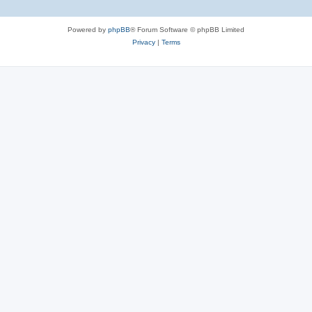
Powered by
phpBB
® Forum Software © phpBB Limited
Privacy
|
Terms