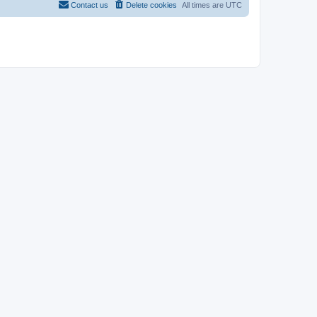
Contact us
Delete cookies
All times are
UTC