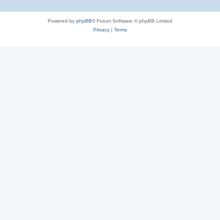
Powered by
phpBB
® Forum Software © phpBB Limited
Privacy
|
Terms