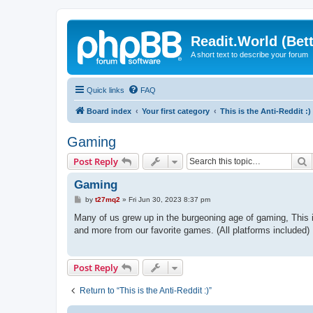
Readit.World (Bett
A short text to describe your forum
Quick links
FAQ
Board index
Your first category
This is the Anti-Reddit :)
Gaming
S
Post Reply
Gaming
P
by
t27mq2
»
Fri Jun 30, 2023 8:37 pm
o
s
Many of us grew up in the burgeoning age of gaming, This 
t
and more from our favorite games. (All platforms included)
Post Reply
Return to “This is the Anti-Reddit :)”