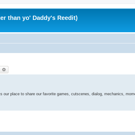
er than yo' Daddy's Reedit)
earch
Advanced search
is our place to share our favorite games, cutscenes, dialog, mechanics, mom