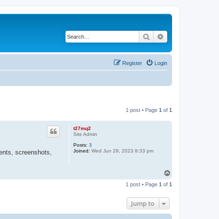
Search
Advanced search
Register
Login
1 post • Page
1
of
1
t27mq2
Site Admin
Posts:
3
Joined:
Wed Jun 28, 2023 8:33 pm
ents, screenshots,
T
o
1 post • Page
1
of
1
p
Jump to