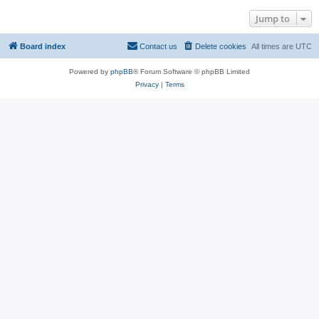
Jump to
Board index
Contact us
Delete cookies
All times are
UTC
Powered by
phpBB
® Forum Software © phpBB Limited
Privacy
|
Terms