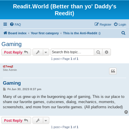
Readit.World (Better than yo' Daddy's
Reedit)
FAQ
Register
Login
S
Board index
Your first category
This is the Anti-Reddit :)
e
Gaming
a
Search
Advanced s
Post Reply
r
1 post • Page
1
of
1
c
t27mq2
h
Site Admin
Gaming
P
Fri Jun 30, 2023 8:37 pm
o
s
Many of us grew up in the burgeoning age of gaming, This is our place to
t
share our favorite games, cutscenes, dialog, mechanics, moments,
screenshots, and more from our favorite games. (All platforms included)
Post Reply
1 post • Page
1
of
1