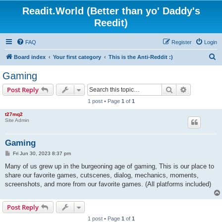
Readit.World (Better than yo' Daddy's
Reedit)
FAQ
Register
Login
S
Board index
Your first category
This is the Anti-Reddit :)
e
Gaming
a
Search
Advanced s
Post Reply
r
1 post • Page
1
of
1
c
t27mq2
h
Site Admin
Gaming
P
Fri Jun 30, 2023 8:37 pm
o
s
Many of us grew up in the burgeoning age of gaming, This is our place to
t
share our favorite games, cutscenes, dialog, mechanics, moments,
screenshots, and more from our favorite games. (All platforms included)
Post Reply
1 post • Page
1
of
1