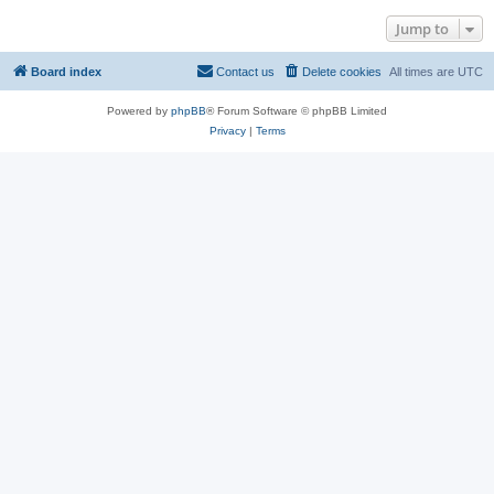
Jump to
Board index
Contact us
Delete cookies
All times are
UTC
Powered by
phpBB
® Forum Software © phpBB Limited
Privacy
|
Terms