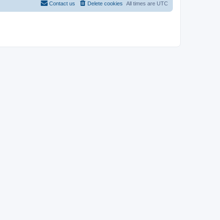
Contact us
Delete cookies
All times are
UTC