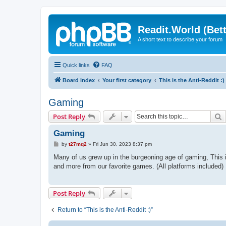
Readit.World (Bett
A short text to describe your forum
Quick links
FAQ
Board index
Your first category
This is the Anti-Reddit :)
Gaming
S
Post Reply
Gaming
P
by
t27mq2
»
Fri Jun 30, 2023 8:37 pm
o
s
Many of us grew up in the burgeoning age of gaming, This 
t
and more from our favorite games. (All platforms included)
Post Reply
Return to “This is the Anti-Reddit :)”