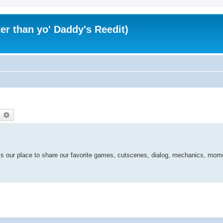
er than yo' Daddy's Reedit)
earch
Advanced search
is our place to share our favorite games, cutscenes, dialog, mechanics, mom