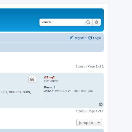
Search
Advanced search
Register
Login
1 post • Page
1
of
1
t27mq2
Site Admin
Posts:
3
Joined:
Wed Jun 28, 2023 8:33 pm
ents, screenshots,
T
o
1 post • Page
1
of
1
p
Jump to