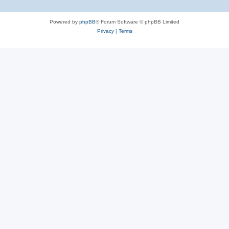
Powered by
phpBB
® Forum Software © phpBB Limited
Privacy
|
Terms