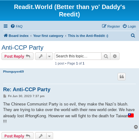
Readit.World (Better than yo' Daddy's
Reedit)
FAQ
Register
Login
S
Board index
Your first category
This is the Anti-Reddit :)
e
Anti-CCP Party
a
Search
Advanced s
Post Reply
r
1 post • Page
1
of
1
c
Phonguyen69
h
Re: Anti-CCP Party
P
Fri Jun 30, 2023 7:37 pm
o
s
The Chinese Communist Party is so evil, they make the Nazi’s blush.
t
They are trying to take over the world with their new world order. We have
already lost #HongKong. However we will fight to the death for Taiwan
!!!
Post Reply