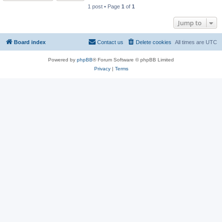
1 post • Page
1
of
1
Jump to
Board index
Contact us
Delete cookies
All times are
UTC
Powered by
phpBB
® Forum Software © phpBB Limited
Privacy
|
Terms