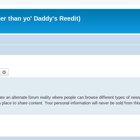
er than yo' Daddy's Reedit)
earch
Advanced search
te an alternate forum reality where people can browse different types of news 
 place to share content. Your personal information will never be sold from thi