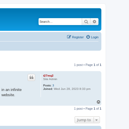
Search
Advanced search
Register
Login
1 post • Page
1
of
1
t27mq2
Site Admin
Posts:
3
Joined:
Wed Jun 28, 2023 8:33 pm
in an infinite
s website.
T
o
1 post • Page
1
of
1
p
Jump to