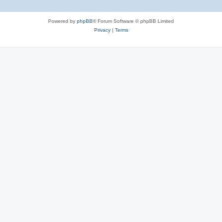
Powered by
phpBB
® Forum Software © phpBB Limited
Privacy
|
Terms