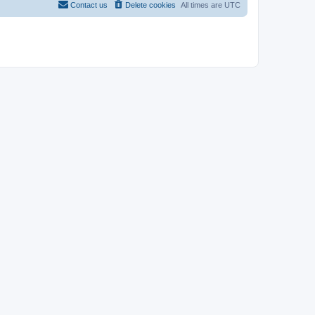
Contact us
Delete cookies
All times are
UTC