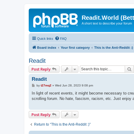
Readit.World (Bett
A short text to describe your forum
Quick links
FAQ
Board index
Your first category
This is the Anti-Reddit :)
Readit
S
Post Reply
Readit
P
by
t27mq2
»
Wed Jun 28, 2023 9:08 pm
o
s
In light of recent events, it might become necessary to crea
t
scrolling forum. No hate, fascism, racism, etc. Just enjoy a
Post Reply
Return to “This is the Anti-Reddit :)”