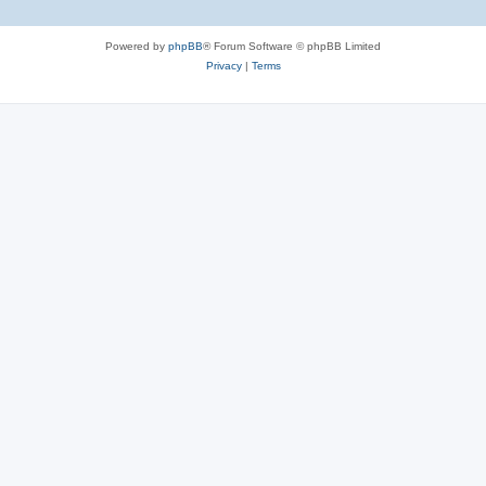
Powered by
phpBB
® Forum Software © phpBB Limited
Privacy
|
Terms