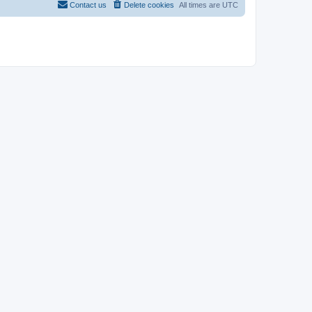
Contact us
Delete cookies
All times are
UTC