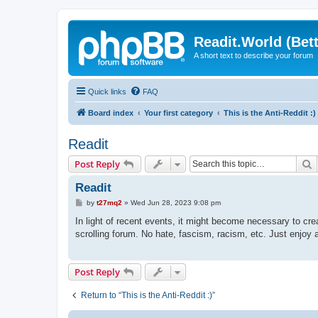
Readit.World (Bett
A short text to describe your forum
Quick links
FAQ
Board index
Your first category
This is the Anti-Reddit :)
Readit
S
Post Reply
Readit
P
by
t27mq2
»
Wed Jun 28, 2023 9:08 pm
o
s
In light of recent events, it might become necessary to crea
t
scrolling forum. No hate, fascism, racism, etc. Just enjoy a
Post Reply
Return to “This is the Anti-Reddit :)”