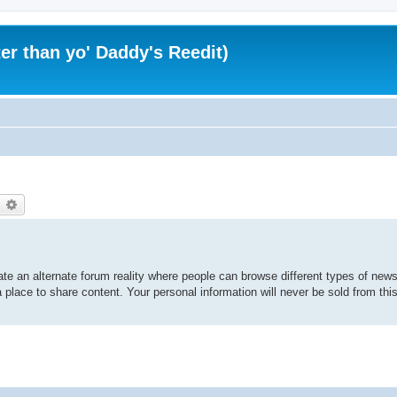
er than yo' Daddy's Reedit)
earch
Advanced search
te an alternate forum reality where people can browse different types of news 
 place to share content. Your personal information will never be sold from thi