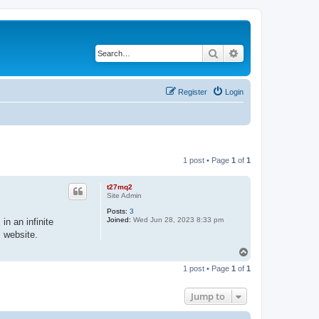
Search
Advanced search
Register
Login
1 post • Page
1
of
1
t27mq2
Site Admin
Posts:
3
Joined:
Wed Jun 28, 2023 8:33 pm
in an infinite
s website.
T
o
1 post • Page
1
of
1
p
Jump to