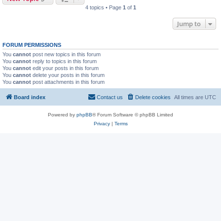
4 topics • Page
1
of
1
Jump to
FORUM PERMISSIONS
You
cannot
post new topics in this forum
You
cannot
reply to topics in this forum
You
cannot
edit your posts in this forum
You
cannot
delete your posts in this forum
You
cannot
post attachments in this forum
Board index
Contact us
Delete cookies
All times are
UTC
Powered by
phpBB
® Forum Software © phpBB Limited
Privacy
|
Terms