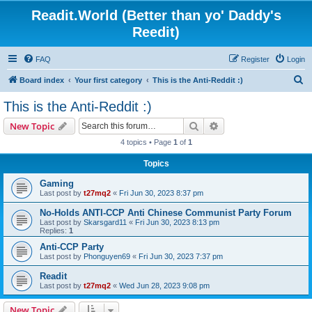
Readit.World (Better than yo' Daddy's
Reedit)
FAQ
Register
Login
S
Board index
Your first category
This is the Anti-Reddit :)
e
This is the Anti-Reddit :)
a
Search
Advanced search
New Topic
r
4 topics • Page
1
of
1
c
Topics
h
Gaming
Last post by
t27mq2
«
Fri Jun 30, 2023 8:37 pm
No-Holds ANTI-CCP Anti Chinese Communist Party Forum
Last post by
Skarsgard11
«
Fri Jun 30, 2023 8:13 pm
Replies:
1
Anti-CCP Party
Last post by
Phonguyen69
«
Fri Jun 30, 2023 7:37 pm
Readit
Last post by
t27mq2
«
Wed Jun 28, 2023 9:08 pm
New Topic