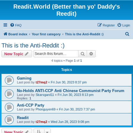
Readit.World (Better than yo' Daddy's
Reedit)
FAQ
Register
Login
S
Board index
Your first category
This is the Anti-Reddit :)
e
This is the Anti-Reddit :)
a
Search
Advanced search
New Topic
r
4 topics • Page
1
of
1
c
Topics
h
Gaming
Last post by
t27mq2
«
Fri Jun 30, 2023 8:37 pm
No-Holds ANTI-CCP Anti Chinese Communist Party Forum
Last post by
Skarsgard11
«
Fri Jun 30, 2023 8:13 pm
Replies:
1
Anti-CCP Party
Last post by
Phonguyen69
«
Fri Jun 30, 2023 7:37 pm
Readit
Last post by
t27mq2
«
Wed Jun 28, 2023 9:08 pm
New Topic