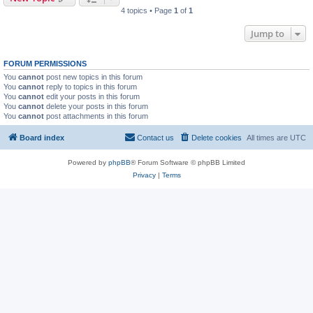
4 topics • Page
1
of
1
Jump to
FORUM PERMISSIONS
You
cannot
post new topics in this forum
You
cannot
reply to topics in this forum
You
cannot
edit your posts in this forum
You
cannot
delete your posts in this forum
You
cannot
post attachments in this forum
Board index
Contact us
Delete cookies
All times are
UTC
Powered by
phpBB
® Forum Software © phpBB Limited
Privacy
|
Terms