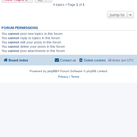
4 topics • Page
1
of
1
Jump to
FORUM PERMISSIONS
You
cannot
post new topics in this forum
You
cannot
reply to topics in this forum
You
cannot
edit your posts in this forum
You
cannot
delete your posts in this forum
You
cannot
post attachments in this forum
Board index
Contact us
Delete cookies
All times are
UTC
Powered by
phpBB
® Forum Software © phpBB Limited
Privacy
|
Terms