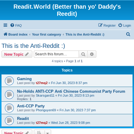
Readit.World (Better than yo' Daddy's
Reedit)
FAQ
Register
Login
S
Board index
Your first category
This is the Anti-Reddit :)
e
This is the Anti-Reddit :)
a
Search
Advanced search
New Topic
r
4 topics • Page
1
of
1
c
Topics
h
Gaming
Last post by
t27mq2
«
Fri Jun 30, 2023 8:37 pm
No-Holds ANTI-CCP Anti Chinese Communist Party Forum
Last post by
Skarsgard11
«
Fri Jun 30, 2023 8:13 pm
Replies:
1
Anti-CCP Party
Last post by
Phonguyen69
«
Fri Jun 30, 2023 7:37 pm
Readit
Last post by
t27mq2
«
Wed Jun 28, 2023 9:08 pm
New Topic