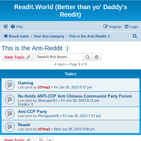
Readit.World (Better than yo' Daddy's
Reedit)
FAQ
Register
Login
S
Board index
Your first category
This is the Anti-Reddit :)
e
This is the Anti-Reddit :)
a
Search
Advanced search
New Topic
r
4 topics • Page
1
of
1
c
Topics
h
Gaming
Last post by
t27mq2
«
Fri Jun 30, 2023 8:37 pm
No-Holds ANTI-CCP Anti Chinese Communist Party Forum
Last post by
Skarsgard11
«
Fri Jun 30, 2023 8:13 pm
Replies:
1
Anti-CCP Party
Last post by
Phonguyen69
«
Fri Jun 30, 2023 7:37 pm
Readit
Last post by
t27mq2
«
Wed Jun 28, 2023 9:08 pm
New Topic