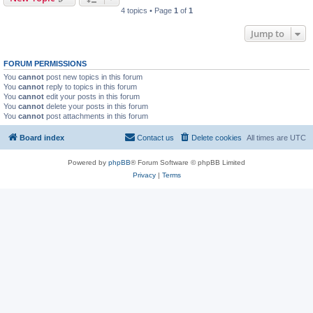
4 topics • Page
1
of
1
Jump to
FORUM PERMISSIONS
You
cannot
post new topics in this forum
You
cannot
reply to topics in this forum
You
cannot
edit your posts in this forum
You
cannot
delete your posts in this forum
You
cannot
post attachments in this forum
Board index
Contact us
Delete cookies
All times are
UTC
Powered by
phpBB
® Forum Software © phpBB Limited
Privacy
|
Terms