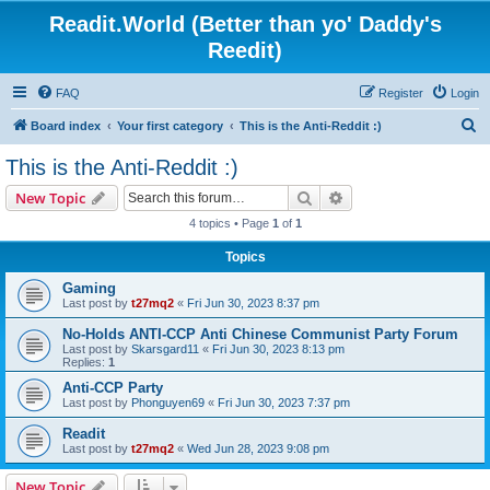
Readit.World (Better than yo' Daddy's
Reedit)
FAQ
Register
Login
S
Board index
Your first category
This is the Anti-Reddit :)
e
This is the Anti-Reddit :)
a
Search
Advanced search
New Topic
r
4 topics • Page
1
of
1
c
Topics
h
Gaming
Last post by
t27mq2
«
Fri Jun 30, 2023 8:37 pm
No-Holds ANTI-CCP Anti Chinese Communist Party Forum
Last post by
Skarsgard11
«
Fri Jun 30, 2023 8:13 pm
Replies:
1
Anti-CCP Party
Last post by
Phonguyen69
«
Fri Jun 30, 2023 7:37 pm
Readit
Last post by
t27mq2
«
Wed Jun 28, 2023 9:08 pm
New Topic