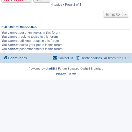
4 topics • Page
1
of
1
Jump to
FORUM PERMISSIONS
You
cannot
post new topics in this forum
You
cannot
reply to topics in this forum
You
cannot
edit your posts in this forum
You
cannot
delete your posts in this forum
You
cannot
post attachments in this forum
Board index
Contact us
Delete cookies
All times are
UTC
Powered by
phpBB
® Forum Software © phpBB Limited
Privacy
|
Terms