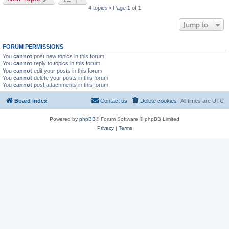
4 topics • Page
1
of
1
Jump to
FORUM PERMISSIONS
You
cannot
post new topics in this forum
You
cannot
reply to topics in this forum
You
cannot
edit your posts in this forum
You
cannot
delete your posts in this forum
You
cannot
post attachments in this forum
Board index
Contact us
Delete cookies
All times are
UTC
Powered by
phpBB
® Forum Software © phpBB Limited
Privacy
|
Terms