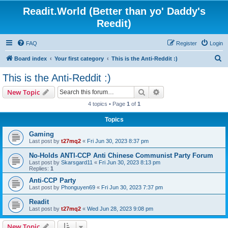
Readit.World (Better than yo' Daddy's
Reedit)
FAQ
Register
Login
S
Board index
Your first category
This is the Anti-Reddit :)
e
This is the Anti-Reddit :)
a
Search
Advanced search
New Topic
r
4 topics • Page
1
of
1
c
Topics
h
Gaming
Last post by
t27mq2
«
Fri Jun 30, 2023 8:37 pm
No-Holds ANTI-CCP Anti Chinese Communist Party Forum
Last post by
Skarsgard11
«
Fri Jun 30, 2023 8:13 pm
Replies:
1
Anti-CCP Party
Last post by
Phonguyen69
«
Fri Jun 30, 2023 7:37 pm
Readit
Last post by
t27mq2
«
Wed Jun 28, 2023 9:08 pm
New Topic