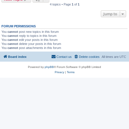
4 topics • Page
1
of
1
Jump to
FORUM PERMISSIONS
You
cannot
post new topics in this forum
You
cannot
reply to topics in this forum
You
cannot
edit your posts in this forum
You
cannot
delete your posts in this forum
You
cannot
post attachments in this forum
Board index
Contact us
Delete cookies
All times are
UTC
Powered by
phpBB
® Forum Software © phpBB Limited
Privacy
|
Terms