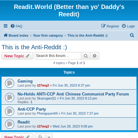
Readit.World (Better than yo' Daddy's
Reedit)
FAQ
Register
Login
S
Board index
Your first category
This is the Anti-Reddit :)
e
This is the Anti-Reddit :)
a
Search
Advanced search
New Topic
r
4 topics • Page
1
of
1
c
Topics
h
Gaming
Last post by
t27mq2
«
Fri Jun 30, 2023 8:37 pm
No-Holds ANTI-CCP Anti Chinese Communist Party Forum
Last post by
Skarsgard11
«
Fri Jun 30, 2023 8:13 pm
Replies:
1
Anti-CCP Party
Last post by
Phonguyen69
«
Fri Jun 30, 2023 7:37 pm
Readit
Last post by
t27mq2
«
Wed Jun 28, 2023 9:08 pm
New Topic