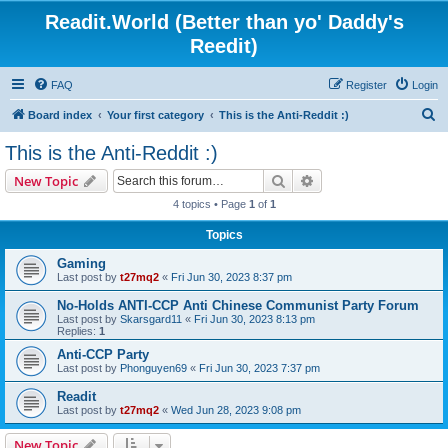
Readit.World (Better than yo' Daddy's
Reedit)
FAQ
Register
Login
S
Board index
Your first category
This is the Anti-Reddit :)
e
This is the Anti-Reddit :)
a
Search
Advanced search
New Topic
r
4 topics • Page
1
of
1
c
Topics
h
Gaming
Last post by
t27mq2
«
Fri Jun 30, 2023 8:37 pm
No-Holds ANTI-CCP Anti Chinese Communist Party Forum
Last post by
Skarsgard11
«
Fri Jun 30, 2023 8:13 pm
Replies:
1
Anti-CCP Party
Last post by
Phonguyen69
«
Fri Jun 30, 2023 7:37 pm
Readit
Last post by
t27mq2
«
Wed Jun 28, 2023 9:08 pm
New Topic