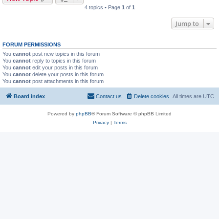
4 topics • Page
1
of
1
Jump to
FORUM PERMISSIONS
You
cannot
post new topics in this forum
You
cannot
reply to topics in this forum
You
cannot
edit your posts in this forum
You
cannot
delete your posts in this forum
You
cannot
post attachments in this forum
Board index
Contact us
Delete cookies
All times are
UTC
Powered by
phpBB
® Forum Software © phpBB Limited
Privacy
|
Terms