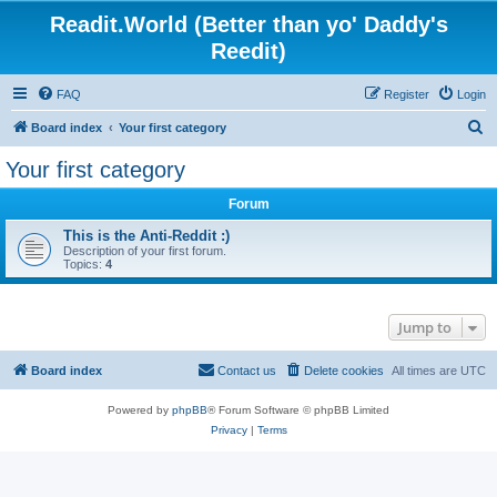
Readit.World (Better than yo' Daddy's
Reedit)
FAQ
Register
Login
S
Board index
Your first category
e
Your first category
a
Forum
r
c
This is the Anti-Reddit :)
Description of your first forum.
h
Topics:
4
Jump to
Board index
Contact us
Delete cookies
All times are
UTC
Powered by
phpBB
® Forum Software © phpBB Limited
Privacy
|
Terms