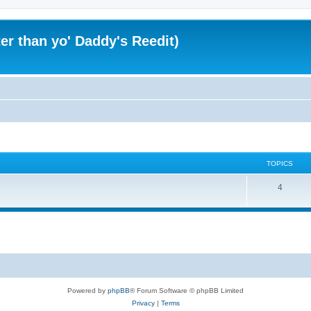
er than yo' Daddy's Reedit)
TOPICS
T
4
o
p
i
c
s
Powered by
phpBB
® Forum Software © phpBB Limited
Privacy
|
Terms