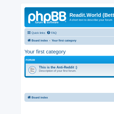
Readit.World (Bett
A short text to describe your forum
Quick links
FAQ
Board index
Your first category
Your first category
FORUM
This is the Anti-Reddit :)
Description of your first forum.
Board index