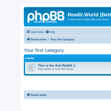
Readit.World (Bett
A short text to describe your forum
Quick links
FAQ
Board index
Your first category
Your first category
FORUM
This is the Anti-Reddit :)
Description of your first forum.
Board index