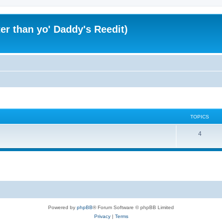
er than yo' Daddy's Reedit)
TOPICS
T
4
o
p
i
c
s
Powered by
phpBB
® Forum Software © phpBB Limited
Privacy
|
Terms