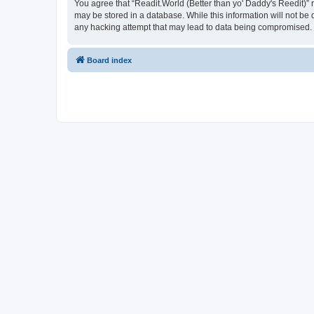
You agree that “Readit.World (Better than yo' Daddy's Reedit)” re
may be stored in a database. While this information will not be 
any hacking attempt that may lead to data being compromised.
Board index