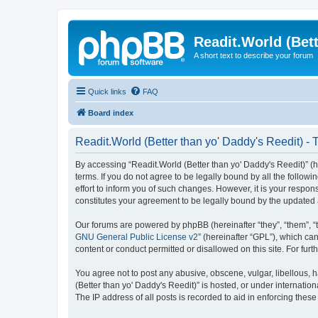
Readit.World (Bett
A short text to describe your forum
Quick links
FAQ
Board index
Readit.World (Better than yo' Daddy's Reedit) - 
By accessing “Readit.World (Better than yo' Daddy's Reedit)” (her
terms. If you do not agree to be legally bound by all the follo
effort to inform you of such changes. However, it is your respon
constitutes your agreement to be legally bound by the update
Our forums are powered by phpBB (hereinafter “they”, “them”, “
GNU General Public License v2
” (hereinafter “GPL”), which 
content or conduct permitted or disallowed on this site. For fu
You agree not to post any abusive, obscene, vulgar, libellous, h
(Better than yo' Daddy's Reedit)” is hosted, or under internati
The IP address of all posts is recorded to aid in enforcing these