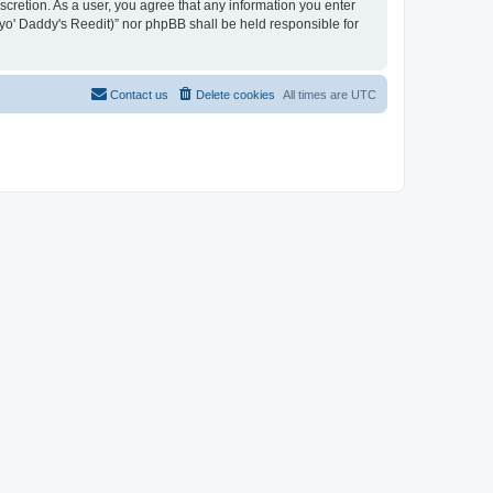
iscretion. As a user, you agree that any information you enter
n yo' Daddy's Reedit)” nor phpBB shall be held responsible for
Contact us
Delete cookies
All times are
UTC