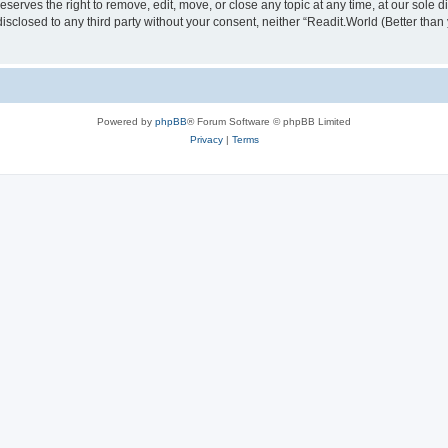
serves the right to remove, edit, move, or close any topic at any time, at our sole d
disclosed to any third party without your consent, neither “Readit.World (Better tha
Powered by
phpBB
® Forum Software © phpBB Limited
Privacy
|
Terms