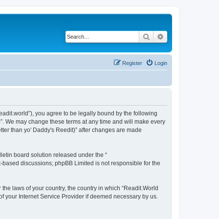
Search
Advanced search
Register
Login
readit.world”), you agree to be legally bound by the following
it)”. We may change these terms at any time and will make every
Better than yo' Daddy's Reedit)” after changes are made
etin board solution released under the “
et-based discussions; phpBB Limited is not responsible for the
r the laws of your country, the country in which “Readit.World
 of your Internet Service Provider if deemed necessary by us.