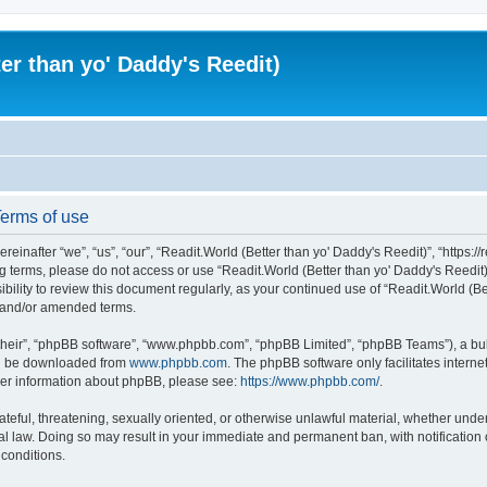
er than yo' Daddy's Reedit)
Terms of use
einafter “we”, “us”, “our”, “Readit.World (Better than yo' Daddy's Reedit)”, “https://
wing terms, please do not access or use “Readit.World (Better than yo' Daddy's Reed
sibility to review this document regularly, as your continued use of “Readit.World (
d and/or amended terms.
their”, “phpBB software”, “www.phpbb.com”, “phpBB Limited”, “phpBB Teams”), a bull
can be downloaded from
www.phpbb.com
. The phpBB software only facilitates intern
rther information about phpBB, please see:
https://www.phpbb.com/
.
ateful, threatening, sexually oriented, or otherwise unlawful material, whether unde
onal law. Doing so may result in your immediate and permanent ban, with notification
 conditions.