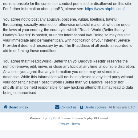
not responsible for the content or conduct permitted or disallowed on this site.
For further information about phpBB, please see:
https://www.phpbb.com/
.
You agree not to post any abusive, obscene, vulgar, libellous, hateful,
threatening, sexually oriented, or otherwise unlawful material, whether under
the laws of your country, the country in which “Readit.World (Better than yo'
Daddy's Reedit)” is hosted, or under international law. Doing so may result in
your immediate and permanent ban, with notification of your Internet Service
Provider if deemed necessary by us. The IP address of all posts is recorded to
aid in enforcing these conditions.
You agree that “Readit.World (Better than yo' Daddy's Reedit)” reserves the
right to remove, edit, move, or close any topic at any time, at our sole discretion.
As a user, you agree that any information you enter may be stored in a
database. While this information will not be disclosed to any third party without
your consent, neither “Readit.World (Better than yo' Daddy's Reedit)” nor
phpBB shall be held responsible for any hacking attempt that may lead to data
being compromised.
Board index
Contact us
Delete cookies
All times are
UTC
Powered by
phpBB
® Forum Software © phpBB Limited
Privacy
|
Terms