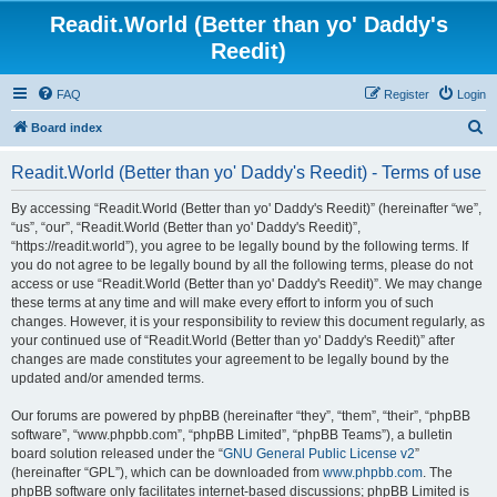
Readit.World (Better than yo' Daddy's
Reedit)
FAQ
Register
Login
S
Board index
e
Readit.World (Better than yo' Daddy's Reedit) - Terms of use
a
r
By accessing “Readit.World (Better than yo' Daddy's Reedit)” (hereinafter “we”,
“us”, “our”, “Readit.World (Better than yo' Daddy's Reedit)”,
c
“https://readit.world”), you agree to be legally bound by the following terms. If
h
you do not agree to be legally bound by all the following terms, please do not
access or use “Readit.World (Better than yo' Daddy's Reedit)”. We may change
these terms at any time and will make every effort to inform you of such
changes. However, it is your responsibility to review this document regularly, as
your continued use of “Readit.World (Better than yo' Daddy's Reedit)” after
changes are made constitutes your agreement to be legally bound by the
updated and/or amended terms.
Our forums are powered by phpBB (hereinafter “they”, “them”, “their”, “phpBB
software”, “www.phpbb.com”, “phpBB Limited”, “phpBB Teams”), a bulletin
board solution released under the “
GNU General Public License v2
”
(hereinafter “GPL”), which can be downloaded from
www.phpbb.com
. The
phpBB software only facilitates internet-based discussions; phpBB Limited is