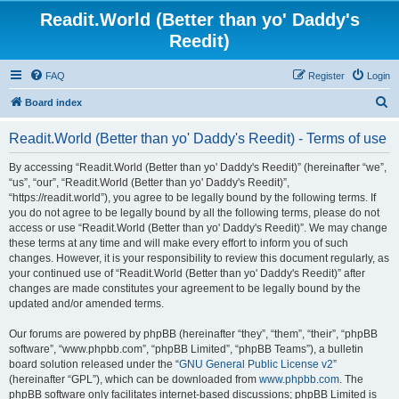
Readit.World (Better than yo' Daddy's
Reedit)
FAQ
Register
Login
S
Board index
e
Readit.World (Better than yo' Daddy's Reedit) - Terms of use
a
r
By accessing “Readit.World (Better than yo' Daddy's Reedit)” (hereinafter “we”,
“us”, “our”, “Readit.World (Better than yo' Daddy's Reedit)”,
c
“https://readit.world”), you agree to be legally bound by the following terms. If
h
you do not agree to be legally bound by all the following terms, please do not
access or use “Readit.World (Better than yo' Daddy's Reedit)”. We may change
these terms at any time and will make every effort to inform you of such
changes. However, it is your responsibility to review this document regularly, as
your continued use of “Readit.World (Better than yo' Daddy's Reedit)” after
changes are made constitutes your agreement to be legally bound by the
updated and/or amended terms.
Our forums are powered by phpBB (hereinafter “they”, “them”, “their”, “phpBB
software”, “www.phpbb.com”, “phpBB Limited”, “phpBB Teams”), a bulletin
board solution released under the “
GNU General Public License v2
”
(hereinafter “GPL”), which can be downloaded from
www.phpbb.com
. The
phpBB software only facilitates internet-based discussions; phpBB Limited is