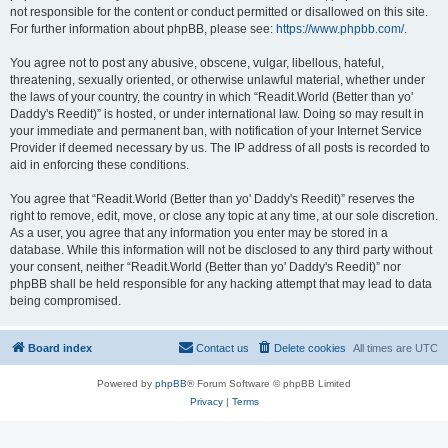
not responsible for the content or conduct permitted or disallowed on this site.
For further information about phpBB, please see:
https://www.phpbb.com/
.
You agree not to post any abusive, obscene, vulgar, libellous, hateful,
threatening, sexually oriented, or otherwise unlawful material, whether under
the laws of your country, the country in which “Readit.World (Better than yo'
Daddy's Reedit)” is hosted, or under international law. Doing so may result in
your immediate and permanent ban, with notification of your Internet Service
Provider if deemed necessary by us. The IP address of all posts is recorded to
aid in enforcing these conditions.
You agree that “Readit.World (Better than yo' Daddy's Reedit)” reserves the
right to remove, edit, move, or close any topic at any time, at our sole discretion.
As a user, you agree that any information you enter may be stored in a
database. While this information will not be disclosed to any third party without
your consent, neither “Readit.World (Better than yo' Daddy's Reedit)” nor
phpBB shall be held responsible for any hacking attempt that may lead to data
being compromised.
Board index
Contact us
Delete cookies
All times are
UTC
Powered by
phpBB
® Forum Software © phpBB Limited
Privacy
|
Terms