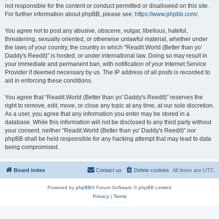
not responsible for the content or conduct permitted or disallowed on this site.
For further information about phpBB, please see:
https://www.phpbb.com/
.
You agree not to post any abusive, obscene, vulgar, libellous, hateful,
threatening, sexually oriented, or otherwise unlawful material, whether under
the laws of your country, the country in which “Readit.World (Better than yo'
Daddy's Reedit)” is hosted, or under international law. Doing so may result in
your immediate and permanent ban, with notification of your Internet Service
Provider if deemed necessary by us. The IP address of all posts is recorded to
aid in enforcing these conditions.
You agree that “Readit.World (Better than yo' Daddy's Reedit)” reserves the
right to remove, edit, move, or close any topic at any time, at our sole discretion.
As a user, you agree that any information you enter may be stored in a
database. While this information will not be disclosed to any third party without
your consent, neither “Readit.World (Better than yo' Daddy's Reedit)” nor
phpBB shall be held responsible for any hacking attempt that may lead to data
being compromised.
Board index
Contact us
Delete cookies
All times are
UTC
Powered by
phpBB
® Forum Software © phpBB Limited
Privacy
|
Terms