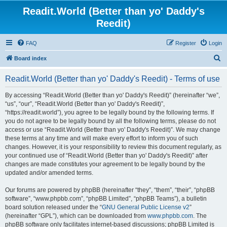
Readit.World (Better than yo' Daddy's
Reedit)
FAQ
Register
Login
S
Board index
e
Readit.World (Better than yo' Daddy's Reedit) - Terms of use
a
r
By accessing “Readit.World (Better than yo' Daddy's Reedit)” (hereinafter “we”,
“us”, “our”, “Readit.World (Better than yo' Daddy's Reedit)”,
c
“https://readit.world”), you agree to be legally bound by the following terms. If
h
you do not agree to be legally bound by all the following terms, please do not
access or use “Readit.World (Better than yo' Daddy's Reedit)”. We may change
these terms at any time and will make every effort to inform you of such
changes. However, it is your responsibility to review this document regularly, as
your continued use of “Readit.World (Better than yo' Daddy's Reedit)” after
changes are made constitutes your agreement to be legally bound by the
updated and/or amended terms.
Our forums are powered by phpBB (hereinafter “they”, “them”, “their”, “phpBB
software”, “www.phpbb.com”, “phpBB Limited”, “phpBB Teams”), a bulletin
board solution released under the “
GNU General Public License v2
”
(hereinafter “GPL”), which can be downloaded from
www.phpbb.com
. The
phpBB software only facilitates internet-based discussions; phpBB Limited is