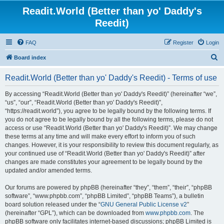
Readit.World (Better than yo' Daddy's
Reedit)
FAQ
Register
Login
S
Board index
e
Readit.World (Better than yo' Daddy's Reedit) - Terms of use
a
r
By accessing “Readit.World (Better than yo' Daddy's Reedit)” (hereinafter “we”,
“us”, “our”, “Readit.World (Better than yo' Daddy's Reedit)”,
c
“https://readit.world”), you agree to be legally bound by the following terms. If
h
you do not agree to be legally bound by all the following terms, please do not
access or use “Readit.World (Better than yo' Daddy's Reedit)”. We may change
these terms at any time and will make every effort to inform you of such
changes. However, it is your responsibility to review this document regularly, as
your continued use of “Readit.World (Better than yo' Daddy's Reedit)” after
changes are made constitutes your agreement to be legally bound by the
updated and/or amended terms.
Our forums are powered by phpBB (hereinafter “they”, “them”, “their”, “phpBB
software”, “www.phpbb.com”, “phpBB Limited”, “phpBB Teams”), a bulletin
board solution released under the “
GNU General Public License v2
”
(hereinafter “GPL”), which can be downloaded from
www.phpbb.com
. The
phpBB software only facilitates internet-based discussions; phpBB Limited is