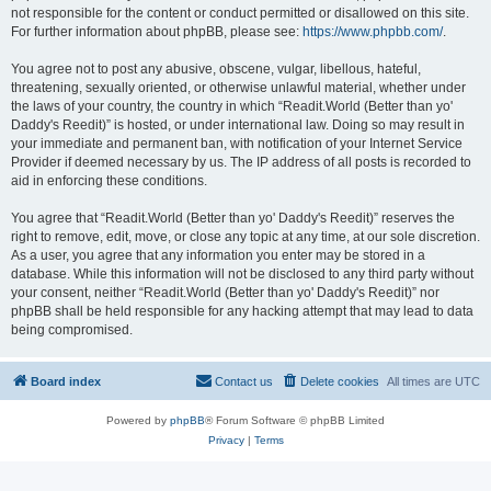
not responsible for the content or conduct permitted or disallowed on this site.
For further information about phpBB, please see:
https://www.phpbb.com/
.
You agree not to post any abusive, obscene, vulgar, libellous, hateful,
threatening, sexually oriented, or otherwise unlawful material, whether under
the laws of your country, the country in which “Readit.World (Better than yo'
Daddy's Reedit)” is hosted, or under international law. Doing so may result in
your immediate and permanent ban, with notification of your Internet Service
Provider if deemed necessary by us. The IP address of all posts is recorded to
aid in enforcing these conditions.
You agree that “Readit.World (Better than yo' Daddy's Reedit)” reserves the
right to remove, edit, move, or close any topic at any time, at our sole discretion.
As a user, you agree that any information you enter may be stored in a
database. While this information will not be disclosed to any third party without
your consent, neither “Readit.World (Better than yo' Daddy's Reedit)” nor
phpBB shall be held responsible for any hacking attempt that may lead to data
being compromised.
Board index
Contact us
Delete cookies
All times are
UTC
Powered by
phpBB
® Forum Software © phpBB Limited
Privacy
|
Terms