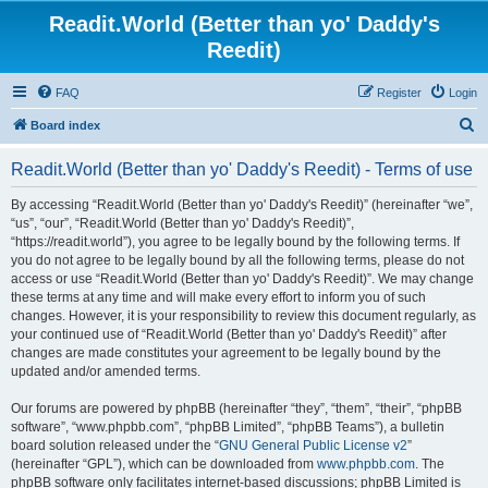
Readit.World (Better than yo' Daddy's
Reedit)
FAQ
Register
Login
S
Board index
e
Readit.World (Better than yo' Daddy's Reedit) - Terms of use
a
r
By accessing “Readit.World (Better than yo' Daddy's Reedit)” (hereinafter “we”,
“us”, “our”, “Readit.World (Better than yo' Daddy's Reedit)”,
c
“https://readit.world”), you agree to be legally bound by the following terms. If
h
you do not agree to be legally bound by all the following terms, please do not
access or use “Readit.World (Better than yo' Daddy's Reedit)”. We may change
these terms at any time and will make every effort to inform you of such
changes. However, it is your responsibility to review this document regularly, as
your continued use of “Readit.World (Better than yo' Daddy's Reedit)” after
changes are made constitutes your agreement to be legally bound by the
updated and/or amended terms.
Our forums are powered by phpBB (hereinafter “they”, “them”, “their”, “phpBB
software”, “www.phpbb.com”, “phpBB Limited”, “phpBB Teams”), a bulletin
board solution released under the “
GNU General Public License v2
”
(hereinafter “GPL”), which can be downloaded from
www.phpbb.com
. The
phpBB software only facilitates internet-based discussions; phpBB Limited is