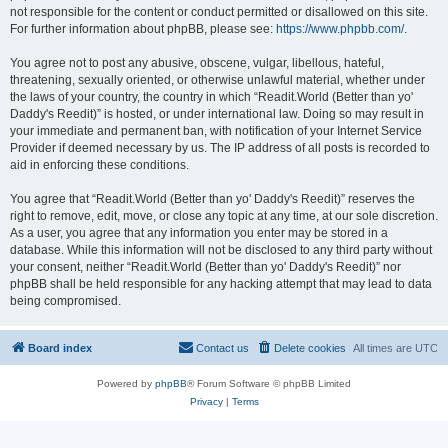
not responsible for the content or conduct permitted or disallowed on this site.
For further information about phpBB, please see:
https://www.phpbb.com/
.
You agree not to post any abusive, obscene, vulgar, libellous, hateful,
threatening, sexually oriented, or otherwise unlawful material, whether under
the laws of your country, the country in which “Readit.World (Better than yo'
Daddy's Reedit)” is hosted, or under international law. Doing so may result in
your immediate and permanent ban, with notification of your Internet Service
Provider if deemed necessary by us. The IP address of all posts is recorded to
aid in enforcing these conditions.
You agree that “Readit.World (Better than yo' Daddy's Reedit)” reserves the
right to remove, edit, move, or close any topic at any time, at our sole discretion.
As a user, you agree that any information you enter may be stored in a
database. While this information will not be disclosed to any third party without
your consent, neither “Readit.World (Better than yo' Daddy's Reedit)” nor
phpBB shall be held responsible for any hacking attempt that may lead to data
being compromised.
Board index
Contact us
Delete cookies
All times are
UTC
Powered by
phpBB
® Forum Software © phpBB Limited
Privacy
|
Terms