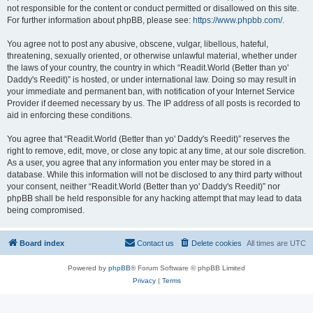
not responsible for the content or conduct permitted or disallowed on this site.
For further information about phpBB, please see:
https://www.phpbb.com/
.
You agree not to post any abusive, obscene, vulgar, libellous, hateful,
threatening, sexually oriented, or otherwise unlawful material, whether under
the laws of your country, the country in which “Readit.World (Better than yo'
Daddy's Reedit)” is hosted, or under international law. Doing so may result in
your immediate and permanent ban, with notification of your Internet Service
Provider if deemed necessary by us. The IP address of all posts is recorded to
aid in enforcing these conditions.
You agree that “Readit.World (Better than yo' Daddy's Reedit)” reserves the
right to remove, edit, move, or close any topic at any time, at our sole discretion.
As a user, you agree that any information you enter may be stored in a
database. While this information will not be disclosed to any third party without
your consent, neither “Readit.World (Better than yo' Daddy's Reedit)” nor
phpBB shall be held responsible for any hacking attempt that may lead to data
being compromised.
Board index
Contact us
Delete cookies
All times are
UTC
Powered by
phpBB
® Forum Software © phpBB Limited
Privacy
|
Terms