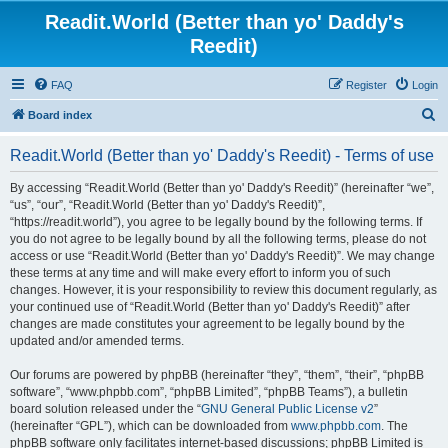
Readit.World (Better than yo' Daddy's
Reedit)
FAQ
Register
Login
S
Board index
e
Readit.World (Better than yo' Daddy's Reedit) - Terms of use
a
r
By accessing “Readit.World (Better than yo' Daddy's Reedit)” (hereinafter “we”,
“us”, “our”, “Readit.World (Better than yo' Daddy's Reedit)”,
c
“https://readit.world”), you agree to be legally bound by the following terms. If
h
you do not agree to be legally bound by all the following terms, please do not
access or use “Readit.World (Better than yo' Daddy's Reedit)”. We may change
these terms at any time and will make every effort to inform you of such
changes. However, it is your responsibility to review this document regularly, as
your continued use of “Readit.World (Better than yo' Daddy's Reedit)” after
changes are made constitutes your agreement to be legally bound by the
updated and/or amended terms.
Our forums are powered by phpBB (hereinafter “they”, “them”, “their”, “phpBB
software”, “www.phpbb.com”, “phpBB Limited”, “phpBB Teams”), a bulletin
board solution released under the “
GNU General Public License v2
”
(hereinafter “GPL”), which can be downloaded from
www.phpbb.com
. The
phpBB software only facilitates internet-based discussions; phpBB Limited is