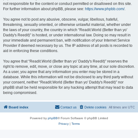
not responsible for the content or conduct permitted or disallowed on this site.
For further information about phpBB, please see:
https://www.phpbb.com/
.
You agree not to post any abusive, obscene, vulgar, libellous, hateful,
threatening, sexually oriented, or otherwise unlawful material, whether under
the laws of your country, the country in which “Readit.World (Better than yo'
Daddy's Reedit)” is hosted, or under international law. Doing so may result in
your immediate and permanent ban, with notification of your Internet Service
Provider if deemed necessary by us. The IP address of all posts is recorded to
aid in enforcing these conditions.
You agree that “Readit.World (Better than yo' Daddy's Reedit)” reserves the
right to remove, edit, move, or close any topic at any time, at our sole discretion.
As a user, you agree that any information you enter may be stored in a
database. While this information will not be disclosed to any third party without
your consent, neither “Readit.World (Better than yo' Daddy's Reedit)” nor
phpBB shall be held responsible for any hacking attempt that may lead to data
being compromised.
Board index
Contact us
Delete cookies
All times are
UTC
Powered by
phpBB
® Forum Software © phpBB Limited
Privacy
|
Terms