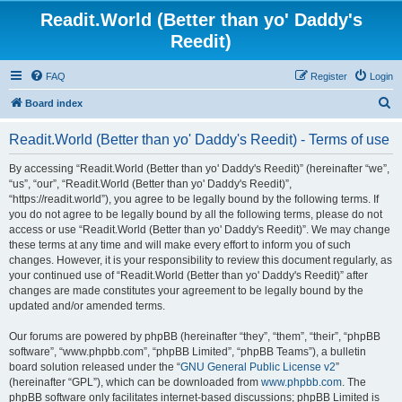
Readit.World (Better than yo' Daddy's
Reedit)
FAQ
Register
Login
S
Board index
e
Readit.World (Better than yo' Daddy's Reedit) - Terms of use
a
r
By accessing “Readit.World (Better than yo' Daddy's Reedit)” (hereinafter “we”,
“us”, “our”, “Readit.World (Better than yo' Daddy's Reedit)”,
c
“https://readit.world”), you agree to be legally bound by the following terms. If
h
you do not agree to be legally bound by all the following terms, please do not
access or use “Readit.World (Better than yo' Daddy's Reedit)”. We may change
these terms at any time and will make every effort to inform you of such
changes. However, it is your responsibility to review this document regularly, as
your continued use of “Readit.World (Better than yo' Daddy's Reedit)” after
changes are made constitutes your agreement to be legally bound by the
updated and/or amended terms.
Our forums are powered by phpBB (hereinafter “they”, “them”, “their”, “phpBB
software”, “www.phpbb.com”, “phpBB Limited”, “phpBB Teams”), a bulletin
board solution released under the “
GNU General Public License v2
”
(hereinafter “GPL”), which can be downloaded from
www.phpbb.com
. The
phpBB software only facilitates internet-based discussions; phpBB Limited is