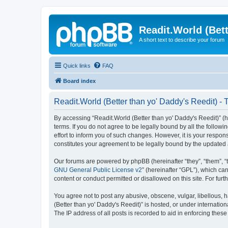
Readit.World (Bett
A short text to describe your forum
Quick links
FAQ
Board index
Readit.World (Better than yo' Daddy's Reedit) - 
By accessing “Readit.World (Better than yo' Daddy's Reedit)” (her
terms. If you do not agree to be legally bound by all the follo
effort to inform you of such changes. However, it is your respon
constitutes your agreement to be legally bound by the update
Our forums are powered by phpBB (hereinafter “they”, “them”, “
GNU General Public License v2
” (hereinafter “GPL”), which 
content or conduct permitted or disallowed on this site. For fu
You agree not to post any abusive, obscene, vulgar, libellous, h
(Better than yo' Daddy's Reedit)” is hosted, or under internati
The IP address of all posts is recorded to aid in enforcing these