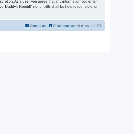
iscretion. As a user, you agree that any information you enter
n yo' Daddy's Reedit)” nor phpBB shall be held responsible for
Contact us
Delete cookies
All times are
UTC