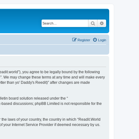
Search
Advanced search
Register
Login
readit.world”), you agree to be legally bound by the following
it)”. We may change these terms at any time and will make every
Better than yo' Daddy's Reedit)” after changes are made
etin board solution released under the “
et-based discussions; phpBB Limited is not responsible for the
r the laws of your country, the country in which “Readit.World
 of your Internet Service Provider if deemed necessary by us.