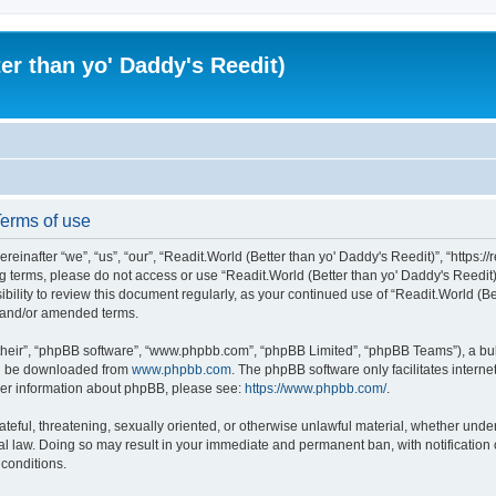
er than yo' Daddy's Reedit)
Terms of use
einafter “we”, “us”, “our”, “Readit.World (Better than yo' Daddy's Reedit)”, “https://
wing terms, please do not access or use “Readit.World (Better than yo' Daddy's Reed
sibility to review this document regularly, as your continued use of “Readit.World (
d and/or amended terms.
their”, “phpBB software”, “www.phpbb.com”, “phpBB Limited”, “phpBB Teams”), a bull
can be downloaded from
www.phpbb.com
. The phpBB software only facilitates intern
rther information about phpBB, please see:
https://www.phpbb.com/
.
ateful, threatening, sexually oriented, or otherwise unlawful material, whether unde
onal law. Doing so may result in your immediate and permanent ban, with notification
 conditions.