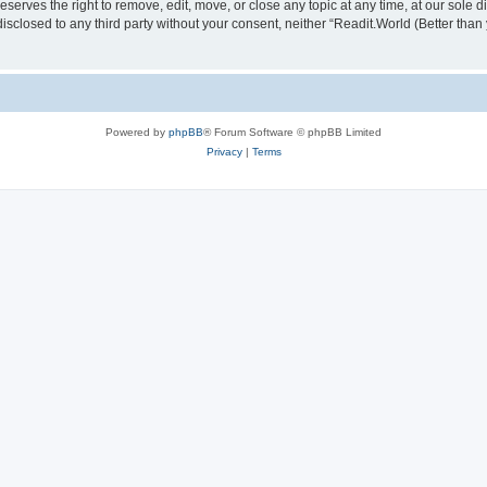
serves the right to remove, edit, move, or close any topic at any time, at our sole d
disclosed to any third party without your consent, neither “Readit.World (Better tha
Powered by
phpBB
® Forum Software © phpBB Limited
Privacy
|
Terms