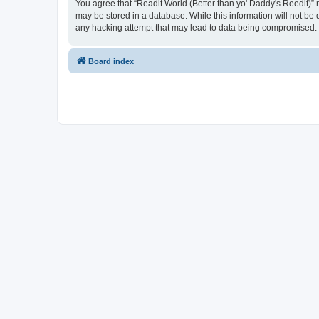
You agree that “Readit.World (Better than yo' Daddy's Reedit)” re
may be stored in a database. While this information will not be 
any hacking attempt that may lead to data being compromised.
Board index