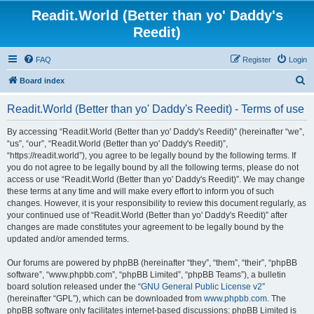
Readit.World (Better than yo' Daddy's
Reedit)
FAQ
Register
Login
S
Board index
e
Readit.World (Better than yo' Daddy's Reedit) - Terms of use
a
r
By accessing “Readit.World (Better than yo' Daddy's Reedit)” (hereinafter “we”,
“us”, “our”, “Readit.World (Better than yo' Daddy's Reedit)”,
c
“https://readit.world”), you agree to be legally bound by the following terms. If
h
you do not agree to be legally bound by all the following terms, please do not
access or use “Readit.World (Better than yo' Daddy's Reedit)”. We may change
these terms at any time and will make every effort to inform you of such
changes. However, it is your responsibility to review this document regularly, as
your continued use of “Readit.World (Better than yo' Daddy's Reedit)” after
changes are made constitutes your agreement to be legally bound by the
updated and/or amended terms.
Our forums are powered by phpBB (hereinafter “they”, “them”, “their”, “phpBB
software”, “www.phpbb.com”, “phpBB Limited”, “phpBB Teams”), a bulletin
board solution released under the “
GNU General Public License v2
”
(hereinafter “GPL”), which can be downloaded from
www.phpbb.com
. The
phpBB software only facilitates internet-based discussions; phpBB Limited is