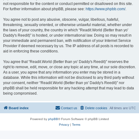
not responsible for the content or conduct permitted or disallowed on this site.
For further information about phpBB, please see:
https://www.phpbb.com/
.
You agree not to post any abusive, obscene, vulgar, libellous, hateful,
threatening, sexually oriented, or otherwise unlawful material, whether under
the laws of your country, the country in which “Readit.World (Better than yo'
Daddy's Reedit)” is hosted, or under international law. Doing so may result in
your immediate and permanent ban, with notification of your Internet Service
Provider if deemed necessary by us. The IP address of all posts is recorded to
aid in enforcing these conditions.
You agree that “Readit.World (Better than yo' Daddy's Reedit)” reserves the
right to remove, edit, move, or close any topic at any time, at our sole discretion.
As a user, you agree that any information you enter may be stored in a
database. While this information will not be disclosed to any third party without
your consent, neither “Readit.World (Better than yo' Daddy's Reedit)” nor
phpBB shall be held responsible for any hacking attempt that may lead to data
being compromised.
Board index
Contact us
Delete cookies
All times are
UTC
Powered by
phpBB
® Forum Software © phpBB Limited
Privacy
|
Terms