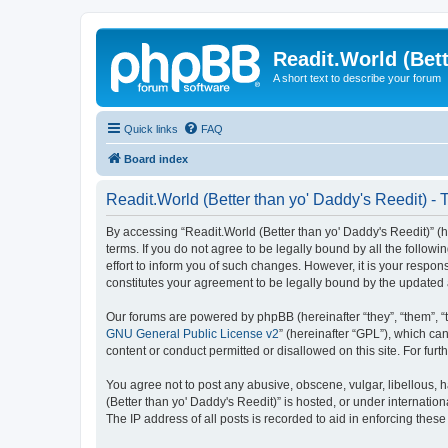
Readit.World (Bett
A short text to describe your forum
Quick links
FAQ
Board index
Readit.World (Better than yo' Daddy's Reedit) - 
By accessing “Readit.World (Better than yo' Daddy's Reedit)” (her
terms. If you do not agree to be legally bound by all the follo
effort to inform you of such changes. However, it is your respon
constitutes your agreement to be legally bound by the update
Our forums are powered by phpBB (hereinafter “they”, “them”, “
GNU General Public License v2
” (hereinafter “GPL”), which 
content or conduct permitted or disallowed on this site. For fu
You agree not to post any abusive, obscene, vulgar, libellous, h
(Better than yo' Daddy's Reedit)” is hosted, or under internati
The IP address of all posts is recorded to aid in enforcing these