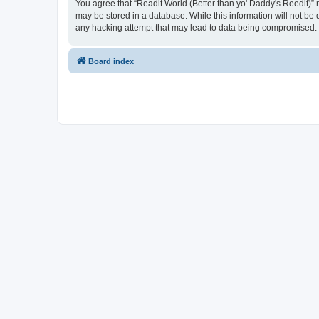
You agree that “Readit.World (Better than yo' Daddy's Reedit)” re
may be stored in a database. While this information will not be 
any hacking attempt that may lead to data being compromised.
Board index