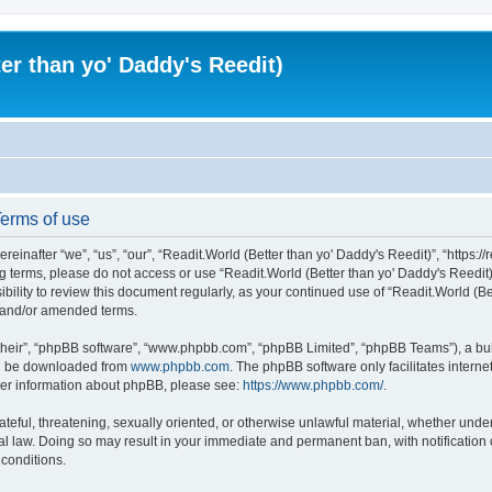
er than yo' Daddy's Reedit)
Terms of use
einafter “we”, “us”, “our”, “Readit.World (Better than yo' Daddy's Reedit)”, “https://
wing terms, please do not access or use “Readit.World (Better than yo' Daddy's Reed
sibility to review this document regularly, as your continued use of “Readit.World (
d and/or amended terms.
their”, “phpBB software”, “www.phpbb.com”, “phpBB Limited”, “phpBB Teams”), a bull
can be downloaded from
www.phpbb.com
. The phpBB software only facilitates intern
rther information about phpBB, please see:
https://www.phpbb.com/
.
ateful, threatening, sexually oriented, or otherwise unlawful material, whether unde
onal law. Doing so may result in your immediate and permanent ban, with notification
 conditions.