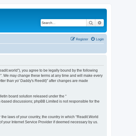
Search
Advanced search
Register
Login
readit.world”), you agree to be legally bound by the following
it)”. We may change these terms at any time and will make every
Better than yo' Daddy's Reedit)” after changes are made
etin board solution released under the “
et-based discussions; phpBB Limited is not responsible for the
r the laws of your country, the country in which “Readit.World
 of your Internet Service Provider if deemed necessary by us.