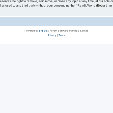
serves the right to remove, edit, move, or close any topic at any time, at our sole d
disclosed to any third party without your consent, neither “Readit.World (Better tha
Powered by
phpBB
® Forum Software © phpBB Limited
Privacy
|
Terms