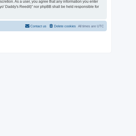
iscretion. As a user, you agree that any information you enter
n yo' Daddy's Reedit)” nor phpBB shall be held responsible for
Contact us
Delete cookies
All times are
UTC