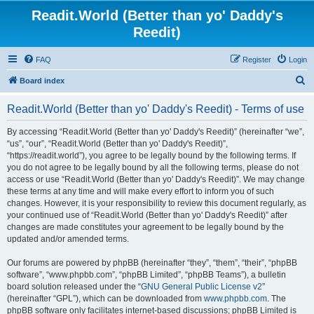
Readit.World (Better than yo' Daddy's
Reedit)
FAQ
Register
Login
S
Board index
e
Readit.World (Better than yo' Daddy's Reedit) - Terms of use
a
r
By accessing “Readit.World (Better than yo' Daddy's Reedit)” (hereinafter “we”,
“us”, “our”, “Readit.World (Better than yo' Daddy's Reedit)”,
c
“https://readit.world”), you agree to be legally bound by the following terms. If
h
you do not agree to be legally bound by all the following terms, please do not
access or use “Readit.World (Better than yo' Daddy's Reedit)”. We may change
these terms at any time and will make every effort to inform you of such
changes. However, it is your responsibility to review this document regularly, as
your continued use of “Readit.World (Better than yo' Daddy's Reedit)” after
changes are made constitutes your agreement to be legally bound by the
updated and/or amended terms.
Our forums are powered by phpBB (hereinafter “they”, “them”, “their”, “phpBB
software”, “www.phpbb.com”, “phpBB Limited”, “phpBB Teams”), a bulletin
board solution released under the “
GNU General Public License v2
”
(hereinafter “GPL”), which can be downloaded from
www.phpbb.com
. The
phpBB software only facilitates internet-based discussions; phpBB Limited is