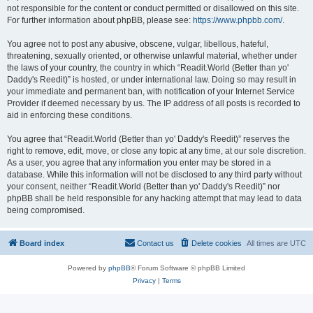
not responsible for the content or conduct permitted or disallowed on this site.
For further information about phpBB, please see:
https://www.phpbb.com/
.
You agree not to post any abusive, obscene, vulgar, libellous, hateful,
threatening, sexually oriented, or otherwise unlawful material, whether under
the laws of your country, the country in which “Readit.World (Better than yo'
Daddy's Reedit)” is hosted, or under international law. Doing so may result in
your immediate and permanent ban, with notification of your Internet Service
Provider if deemed necessary by us. The IP address of all posts is recorded to
aid in enforcing these conditions.
You agree that “Readit.World (Better than yo' Daddy's Reedit)” reserves the
right to remove, edit, move, or close any topic at any time, at our sole discretion.
As a user, you agree that any information you enter may be stored in a
database. While this information will not be disclosed to any third party without
your consent, neither “Readit.World (Better than yo' Daddy's Reedit)” nor
phpBB shall be held responsible for any hacking attempt that may lead to data
being compromised.
Board index
Contact us
Delete cookies
All times are
UTC
Powered by
phpBB
® Forum Software © phpBB Limited
Privacy
|
Terms