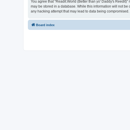
You agree that “Readit.World (Better than yo' Daddy's Reedit)” re
may be stored in a database. While this information will not be 
any hacking attempt that may lead to data being compromised.
Board index