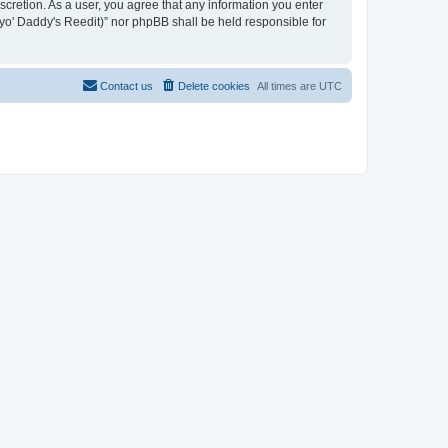
iscretion. As a user, you agree that any information you enter
n yo' Daddy's Reedit)” nor phpBB shall be held responsible for
Contact us
Delete cookies
All times are
UTC