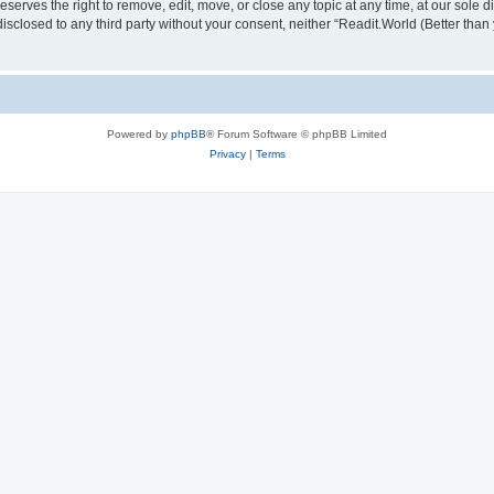
serves the right to remove, edit, move, or close any topic at any time, at our sole d
disclosed to any third party without your consent, neither “Readit.World (Better tha
Powered by
phpBB
® Forum Software © phpBB Limited
Privacy
|
Terms