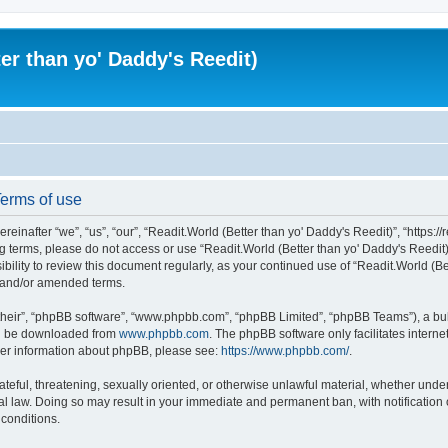
er than yo' Daddy's Reedit)
Terms of use
einafter “we”, “us”, “our”, “Readit.World (Better than yo' Daddy's Reedit)”, “https://
wing terms, please do not access or use “Readit.World (Better than yo' Daddy's Reed
sibility to review this document regularly, as your continued use of “Readit.World (
d and/or amended terms.
their”, “phpBB software”, “www.phpbb.com”, “phpBB Limited”, “phpBB Teams”), a bull
can be downloaded from
www.phpbb.com
. The phpBB software only facilitates intern
rther information about phpBB, please see:
https://www.phpbb.com/
.
ateful, threatening, sexually oriented, or otherwise unlawful material, whether unde
onal law. Doing so may result in your immediate and permanent ban, with notification
 conditions.