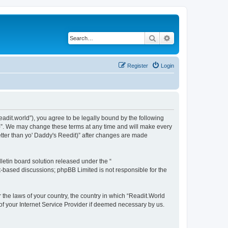
Search
Advanced search
Register
Login
readit.world”), you agree to be legally bound by the following
it)”. We may change these terms at any time and will make every
Better than yo' Daddy's Reedit)” after changes are made
etin board solution released under the “
et-based discussions; phpBB Limited is not responsible for the
r the laws of your country, the country in which “Readit.World
 of your Internet Service Provider if deemed necessary by us.