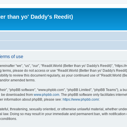
er than yo' Daddy's Reedit)
Terms of use
einafter “we”, “us”, “our”, “Readit.World (Better than yo' Daddy's Reedit)”, “https://
wing terms, please do not access or use “Readit.World (Better than yo' Daddy's Reed
sibility to review this document regularly, as your continued use of “Readit.World (
d and/or amended terms.
their”, “phpBB software”, “www.phpbb.com”, “phpBB Limited”, “phpBB Teams”), a bull
can be downloaded from
www.phpbb.com
. The phpBB software only facilitates intern
rther information about phpBB, please see:
https://www.phpbb.com/
.
ateful, threatening, sexually oriented, or otherwise unlawful material, whether unde
onal law. Doing so may result in your immediate and permanent ban, with notification
 conditions.