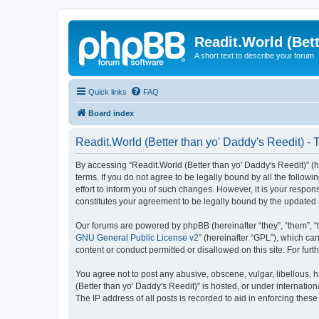
Readit.World (Bett
A short text to describe your forum
Quick links
FAQ
Board index
Readit.World (Better than yo' Daddy's Reedit) - 
By accessing “Readit.World (Better than yo' Daddy's Reedit)” (her
terms. If you do not agree to be legally bound by all the follo
effort to inform you of such changes. However, it is your respon
constitutes your agreement to be legally bound by the update
Our forums are powered by phpBB (hereinafter “they”, “them”, “
GNU General Public License v2
” (hereinafter “GPL”), which 
content or conduct permitted or disallowed on this site. For fu
You agree not to post any abusive, obscene, vulgar, libellous, h
(Better than yo' Daddy's Reedit)” is hosted, or under internati
The IP address of all posts is recorded to aid in enforcing these