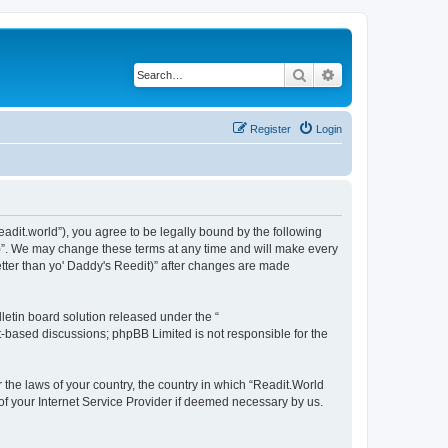
Search
Advanced search
Register
Login
readit.world”), you agree to be legally bound by the following
it)”. We may change these terms at any time and will make every
Better than yo' Daddy's Reedit)” after changes are made
etin board solution released under the “
et-based discussions; phpBB Limited is not responsible for the
r the laws of your country, the country in which “Readit.World
 of your Internet Service Provider if deemed necessary by us.