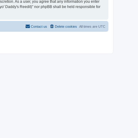
iscretion. As a user, you agree that any information you enter
n yo' Daddy's Reedit)” nor phpBB shall be held responsible for
Contact us
Delete cookies
All times are
UTC