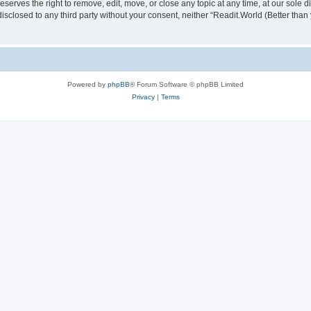
serves the right to remove, edit, move, or close any topic at any time, at our sole d
disclosed to any third party without your consent, neither “Readit.World (Better tha
Powered by
phpBB
® Forum Software © phpBB Limited
Privacy
|
Terms