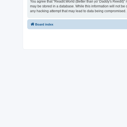
You agree that “Readit.World (Better than yo' Daddy's Reedit)” re
may be stored in a database. While this information will not be 
any hacking attempt that may lead to data being compromised.
Board index