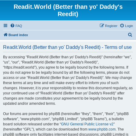
Readit.World (Better than yo' Daddy's
Reedit)
FAQ
Register
Login
S
Board index
e
Readit.World (Better than yo' Daddy's Reedit) - Terms of use
a
r
By accessing “Readit.World (Better than yo' Daddy's Reedit)” (hereinafter “we”,
“us”, “our”, “Readit.World (Better than yo' Daddy's Reedit)”,
c
“https://readit.world”), you agree to be legally bound by the following terms. If
h
you do not agree to be legally bound by all the following terms, please do not
access or use “Readit.World (Better than yo' Daddy's Reedit)”. We may change
these terms at any time and will make every effort to inform you of such
changes. However, it is your responsibility to review this document regularly, as
your continued use of “Readit.World (Better than yo' Daddy's Reedit)” after
changes are made constitutes your agreement to be legally bound by the
updated and/or amended terms.
Our forums are powered by phpBB (hereinafter “they”, “them”, “their”, “phpBB
software”, “www.phpbb.com”, “phpBB Limited”, “phpBB Teams”), a bulletin
board solution released under the “
GNU General Public License v2
”
(hereinafter “GPL”), which can be downloaded from
www.phpbb.com
. The
phpBB software only facilitates internet-based discussions; phpBB Limited is