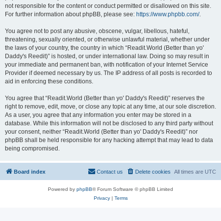
not responsible for the content or conduct permitted or disallowed on this site.
For further information about phpBB, please see:
https://www.phpbb.com/
.
You agree not to post any abusive, obscene, vulgar, libellous, hateful,
threatening, sexually oriented, or otherwise unlawful material, whether under
the laws of your country, the country in which “Readit.World (Better than yo'
Daddy's Reedit)” is hosted, or under international law. Doing so may result in
your immediate and permanent ban, with notification of your Internet Service
Provider if deemed necessary by us. The IP address of all posts is recorded to
aid in enforcing these conditions.
You agree that “Readit.World (Better than yo' Daddy's Reedit)” reserves the
right to remove, edit, move, or close any topic at any time, at our sole discretion.
As a user, you agree that any information you enter may be stored in a
database. While this information will not be disclosed to any third party without
your consent, neither “Readit.World (Better than yo' Daddy's Reedit)” nor
phpBB shall be held responsible for any hacking attempt that may lead to data
being compromised.
Board index
Contact us
Delete cookies
All times are
UTC
Powered by
phpBB
® Forum Software © phpBB Limited
Privacy
|
Terms