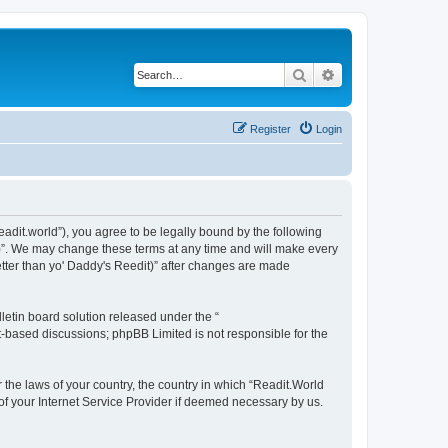
Search
Advanced search
Register
Login
readit.world”), you agree to be legally bound by the following
it)”. We may change these terms at any time and will make every
Better than yo' Daddy's Reedit)” after changes are made
etin board solution released under the “
et-based discussions; phpBB Limited is not responsible for the
r the laws of your country, the country in which “Readit.World
 of your Internet Service Provider if deemed necessary by us.