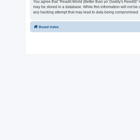
You agree that “Readit.World (Better than yo' Daddy's Reedit)” re
may be stored in a database. While this information will not be 
any hacking attempt that may lead to data being compromised.
Board index