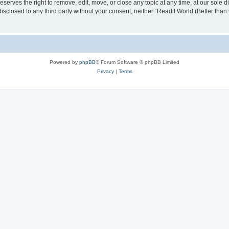
serves the right to remove, edit, move, or close any topic at any time, at our sole d
disclosed to any third party without your consent, neither “Readit.World (Better tha
Powered by
phpBB
® Forum Software © phpBB Limited
Privacy
|
Terms