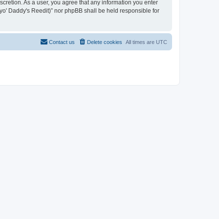
iscretion. As a user, you agree that any information you enter
n yo' Daddy's Reedit)” nor phpBB shall be held responsible for
Contact us
Delete cookies
All times are
UTC