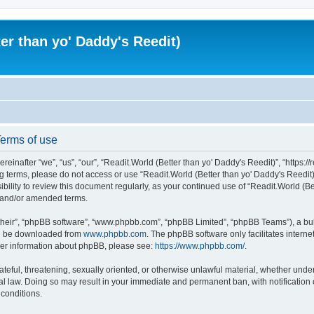
er than yo' Daddy's Reedit)
Terms of use
einafter “we”, “us”, “our”, “Readit.World (Better than yo' Daddy's Reedit)”, “https://
wing terms, please do not access or use “Readit.World (Better than yo' Daddy's Reed
sibility to review this document regularly, as your continued use of “Readit.World (
d and/or amended terms.
their”, “phpBB software”, “www.phpbb.com”, “phpBB Limited”, “phpBB Teams”), a bull
can be downloaded from
www.phpbb.com
. The phpBB software only facilitates intern
rther information about phpBB, please see:
https://www.phpbb.com/
.
ateful, threatening, sexually oriented, or otherwise unlawful material, whether unde
onal law. Doing so may result in your immediate and permanent ban, with notification
 conditions.