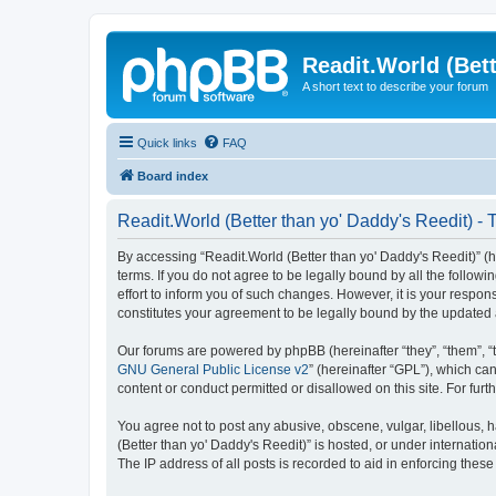
Readit.World (Bett
A short text to describe your forum
Quick links
FAQ
Board index
Readit.World (Better than yo' Daddy's Reedit) - 
By accessing “Readit.World (Better than yo' Daddy's Reedit)” (her
terms. If you do not agree to be legally bound by all the follo
effort to inform you of such changes. However, it is your respon
constitutes your agreement to be legally bound by the update
Our forums are powered by phpBB (hereinafter “they”, “them”, “
GNU General Public License v2
” (hereinafter “GPL”), which 
content or conduct permitted or disallowed on this site. For fu
You agree not to post any abusive, obscene, vulgar, libellous, h
(Better than yo' Daddy's Reedit)” is hosted, or under internati
The IP address of all posts is recorded to aid in enforcing these