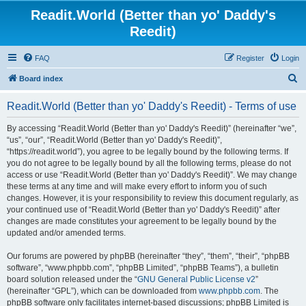
Readit.World (Better than yo' Daddy's
Reedit)
FAQ
Register
Login
S
Board index
e
Readit.World (Better than yo' Daddy's Reedit) - Terms of use
a
r
By accessing “Readit.World (Better than yo' Daddy's Reedit)” (hereinafter “we”,
“us”, “our”, “Readit.World (Better than yo' Daddy's Reedit)”,
c
“https://readit.world”), you agree to be legally bound by the following terms. If
h
you do not agree to be legally bound by all the following terms, please do not
access or use “Readit.World (Better than yo' Daddy's Reedit)”. We may change
these terms at any time and will make every effort to inform you of such
changes. However, it is your responsibility to review this document regularly, as
your continued use of “Readit.World (Better than yo' Daddy's Reedit)” after
changes are made constitutes your agreement to be legally bound by the
updated and/or amended terms.
Our forums are powered by phpBB (hereinafter “they”, “them”, “their”, “phpBB
software”, “www.phpbb.com”, “phpBB Limited”, “phpBB Teams”), a bulletin
board solution released under the “
GNU General Public License v2
”
(hereinafter “GPL”), which can be downloaded from
www.phpbb.com
. The
phpBB software only facilitates internet-based discussions; phpBB Limited is