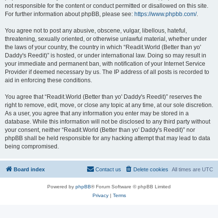
not responsible for the content or conduct permitted or disallowed on this site.
For further information about phpBB, please see:
https://www.phpbb.com/
.
You agree not to post any abusive, obscene, vulgar, libellous, hateful,
threatening, sexually oriented, or otherwise unlawful material, whether under
the laws of your country, the country in which “Readit.World (Better than yo'
Daddy's Reedit)” is hosted, or under international law. Doing so may result in
your immediate and permanent ban, with notification of your Internet Service
Provider if deemed necessary by us. The IP address of all posts is recorded to
aid in enforcing these conditions.
You agree that “Readit.World (Better than yo' Daddy's Reedit)” reserves the
right to remove, edit, move, or close any topic at any time, at our sole discretion.
As a user, you agree that any information you enter may be stored in a
database. While this information will not be disclosed to any third party without
your consent, neither “Readit.World (Better than yo' Daddy's Reedit)” nor
phpBB shall be held responsible for any hacking attempt that may lead to data
being compromised.
Board index
Contact us
Delete cookies
All times are
UTC
Powered by
phpBB
® Forum Software © phpBB Limited
Privacy
|
Terms