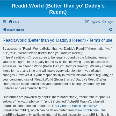
Readit.World (Better than yo' Daddy's
Reedit)
FAQ
Register
Login
S
Board index
e
Readit.World (Better than yo' Daddy's Reedit) - Terms of use
a
r
By accessing “Readit.World (Better than yo' Daddy's Reedit)” (hereinafter “we”,
“us”, “our”, “Readit.World (Better than yo' Daddy's Reedit)”,
c
“https://readit.world”), you agree to be legally bound by the following terms. If
h
you do not agree to be legally bound by all the following terms, please do not
access or use “Readit.World (Better than yo' Daddy's Reedit)”. We may change
these terms at any time and will make every effort to inform you of such
changes. However, it is your responsibility to review this document regularly, as
your continued use of “Readit.World (Better than yo' Daddy's Reedit)” after
changes are made constitutes your agreement to be legally bound by the
updated and/or amended terms.
Our forums are powered by phpBB (hereinafter “they”, “them”, “their”, “phpBB
software”, “www.phpbb.com”, “phpBB Limited”, “phpBB Teams”), a bulletin
board solution released under the “
GNU General Public License v2
”
(hereinafter “GPL”), which can be downloaded from
www.phpbb.com
. The
phpBB software only facilitates internet-based discussions; phpBB Limited is