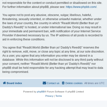
not responsible for the content or conduct permitted or disallowed on this site.
For further information about phpBB, please see:
https://www.phpbb.com/
.
You agree not to post any abusive, obscene, vulgar, libellous, hateful,
threatening, sexually oriented, or otherwise unlawful material, whether under
the laws of your country, the country in which “Readit.World (Better than yo'
Daddy's Reedit)” is hosted, or under international law. Doing so may result in
your immediate and permanent ban, with notification of your Internet Service
Provider if deemed necessary by us. The IP address of all posts is recorded to
aid in enforcing these conditions.
You agree that “Readit.World (Better than yo' Daddy's Reedit)” reserves the
right to remove, edit, move, or close any topic at any time, at our sole discretion.
As a user, you agree that any information you enter may be stored in a
database. While this information will not be disclosed to any third party without
your consent, neither “Readit.World (Better than yo' Daddy's Reedit)” nor
phpBB shall be held responsible for any hacking attempt that may lead to data
being compromised.
Board index
Contact us
Delete cookies
All times are
UTC
Powered by
phpBB
® Forum Software © phpBB Limited
Privacy
|
Terms