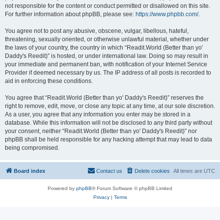
not responsible for the content or conduct permitted or disallowed on this site.
For further information about phpBB, please see:
https://www.phpbb.com/
.
You agree not to post any abusive, obscene, vulgar, libellous, hateful,
threatening, sexually oriented, or otherwise unlawful material, whether under
the laws of your country, the country in which “Readit.World (Better than yo'
Daddy's Reedit)” is hosted, or under international law. Doing so may result in
your immediate and permanent ban, with notification of your Internet Service
Provider if deemed necessary by us. The IP address of all posts is recorded to
aid in enforcing these conditions.
You agree that “Readit.World (Better than yo' Daddy's Reedit)” reserves the
right to remove, edit, move, or close any topic at any time, at our sole discretion.
As a user, you agree that any information you enter may be stored in a
database. While this information will not be disclosed to any third party without
your consent, neither “Readit.World (Better than yo' Daddy's Reedit)” nor
phpBB shall be held responsible for any hacking attempt that may lead to data
being compromised.
Board index
Contact us
Delete cookies
All times are
UTC
Powered by
phpBB
® Forum Software © phpBB Limited
Privacy
|
Terms