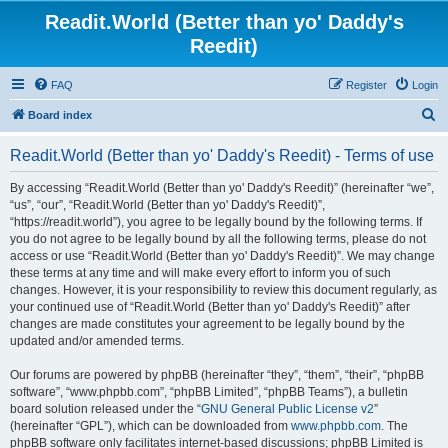
Readit.World (Better than yo' Daddy's
Reedit)
FAQ
Register
Login
S
Board index
e
Readit.World (Better than yo' Daddy's Reedit) - Terms of use
a
r
By accessing “Readit.World (Better than yo' Daddy's Reedit)” (hereinafter “we”,
“us”, “our”, “Readit.World (Better than yo' Daddy's Reedit)”,
c
“https://readit.world”), you agree to be legally bound by the following terms. If
h
you do not agree to be legally bound by all the following terms, please do not
access or use “Readit.World (Better than yo' Daddy's Reedit)”. We may change
these terms at any time and will make every effort to inform you of such
changes. However, it is your responsibility to review this document regularly, as
your continued use of “Readit.World (Better than yo' Daddy's Reedit)” after
changes are made constitutes your agreement to be legally bound by the
updated and/or amended terms.
Our forums are powered by phpBB (hereinafter “they”, “them”, “their”, “phpBB
software”, “www.phpbb.com”, “phpBB Limited”, “phpBB Teams”), a bulletin
board solution released under the “
GNU General Public License v2
”
(hereinafter “GPL”), which can be downloaded from
www.phpbb.com
. The
phpBB software only facilitates internet-based discussions; phpBB Limited is