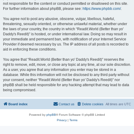
not responsible for the content or conduct permitted or disallowed on this site.
For further information about phpBB, please see:
https://www.phpbb.com/
.
You agree not to post any abusive, obscene, vulgar, libellous, hateful,
threatening, sexually oriented, or otherwise unlawful material, whether under
the laws of your country, the country in which “Readit.World (Better than yo'
Daddy's Reedit)” is hosted, or under international law. Doing so may result in
your immediate and permanent ban, with notification of your Internet Service
Provider if deemed necessary by us. The IP address of all posts is recorded to
aid in enforcing these conditions.
You agree that “Readit.World (Better than yo' Daddy's Reedit)” reserves the
right to remove, edit, move, or close any topic at any time, at our sole discretion.
As a user, you agree that any information you enter may be stored in a
database. While this information will not be disclosed to any third party without
your consent, neither “Readit.World (Better than yo' Daddy's Reedit)” nor
phpBB shall be held responsible for any hacking attempt that may lead to data
being compromised.
Board index
Contact us
Delete cookies
All times are
UTC
Powered by
phpBB
® Forum Software © phpBB Limited
Privacy
|
Terms