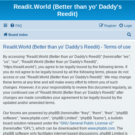
Readit.World (Better than yo' Daddy's
Reedit)
FAQ
Register
Login
S
Board index
e
Readit.World (Better than yo' Daddy's Reedit) - Terms of use
a
r
By accessing “Readit.World (Better than yo' Daddy's Reedit)” (hereinafter “we”,
“us”, “our”, “Readit.World (Better than yo' Daddy's Reedit)”,
c
“https://readit.world”), you agree to be legally bound by the following terms. If
h
you do not agree to be legally bound by all the following terms, please do not
access or use “Readit.World (Better than yo' Daddy's Reedit)”. We may change
these terms at any time and will make every effort to inform you of such
changes. However, it is your responsibility to review this document regularly, as
your continued use of “Readit.World (Better than yo' Daddy's Reedit)” after
changes are made constitutes your agreement to be legally bound by the
updated and/or amended terms.
Our forums are powered by phpBB (hereinafter “they”, “them”, “their”, “phpBB
software”, “www.phpbb.com”, “phpBB Limited”, “phpBB Teams”), a bulletin
board solution released under the “
GNU General Public License v2
”
(hereinafter “GPL”), which can be downloaded from
www.phpbb.com
. The
phpBB software only facilitates internet-based discussions; phpBB Limited is