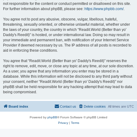
not responsible for the content or conduct permitted or disallowed on this site.
For further information about phpBB, please see:
https://www.phpbb.com/
.
You agree not to post any abusive, obscene, vulgar, libellous, hateful,
threatening, sexually oriented, or otherwise unlawful material, whether under
the laws of your country, the country in which “Readit.World (Better than yo'
Daddy's Reedit)” is hosted, or under international law. Doing so may result in
your immediate and permanent ban, with notification of your Internet Service
Provider if deemed necessary by us. The IP address of all posts is recorded to
aid in enforcing these conditions.
You agree that “Readit.World (Better than yo' Daddy's Reedit)” reserves the
right to remove, edit, move, or close any topic at any time, at our sole discretion.
As a user, you agree that any information you enter may be stored in a
database. While this information will not be disclosed to any third party without
your consent, neither “Readit.World (Better than yo' Daddy's Reedit)” nor
phpBB shall be held responsible for any hacking attempt that may lead to data
being compromised.
Board index
Contact us
Delete cookies
All times are
UTC
Powered by
phpBB
® Forum Software © phpBB Limited
Privacy
|
Terms