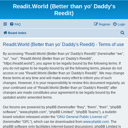
Readit.World (Better than yo' Daddy's
Reedit)
FAQ
Register
Login
S
Board index
e
Readit.World (Better than yo' Daddy's Reedit) - Terms of use
a
r
By accessing “Readit.World (Better than yo' Daddy's Reedit)” (hereinafter “we”,
“us”, “our”, “Readit.World (Better than yo' Daddy's Reedit)”,
c
“https://readit.world”), you agree to be legally bound by the following terms. If
h
you do not agree to be legally bound by all the following terms, please do not
access or use “Readit.World (Better than yo' Daddy's Reedit)”. We may change
these terms at any time and will make every effort to inform you of such
changes. However, it is your responsibility to review this document regularly, as
your continued use of “Readit.World (Better than yo' Daddy's Reedit)” after
changes are made constitutes your agreement to be legally bound by the
updated and/or amended terms.
Our forums are powered by phpBB (hereinafter “they”, “them”, “their”, “phpBB
software”, “www.phpbb.com”, “phpBB Limited”, “phpBB Teams”), a bulletin
board solution released under the “
GNU General Public License v2
”
(hereinafter “GPL”), which can be downloaded from
www.phpbb.com
. The
phpBB software only facilitates internet-based discussions; phpBB Limited is