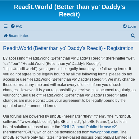
Readit.World (Better than yo' Daddy's
Reedit)
FAQ
Login
S
Board index
e
Readit.World (Better than yo' Daddy's Reedit) - Registration
a
r
By accessing “Readit.World (Better than yo' Daddy's Reedit)” (hereinafter “we”,
“us”, “our”, “Readit.World (Better than yo' Daddy's Reedit)”,
c
“https://readit.world”), you agree to be legally bound by the following terms. If
h
you do not agree to be legally bound by all the following terms, please do not
access or use “Readit.World (Better than yo' Daddy's Reedit)”. We may change
these terms at any time and will make every effort to inform you of such
changes. However, it is your responsibility to review this document regularly, as
your continued use of “Readit.World (Better than yo' Daddy's Reedit)” after
changes are made constitutes your agreement to be legally bound by the
updated and/or amended terms.
Our forums are powered by phpBB (hereinafter “they”, “them”, “their”, “phpBB
software”, “www.phpbb.com”, “phpBB Limited”, “phpBB Teams”), a bulletin
board solution released under the “
GNU General Public License v2
”
(hereinafter “GPL”), which can be downloaded from
www.phpbb.com
. The
phpBB software only facilitates internet-based discussions; phpBB Limited is