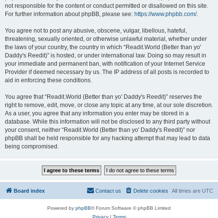
not responsible for the content or conduct permitted or disallowed on this site.
For further information about phpBB, please see:
https://www.phpbb.com/
.
You agree not to post any abusive, obscene, vulgar, libellous, hateful,
threatening, sexually oriented, or otherwise unlawful material, whether under
the laws of your country, the country in which “Readit.World (Better than yo'
Daddy's Reedit)” is hosted, or under international law. Doing so may result in
your immediate and permanent ban, with notification of your Internet Service
Provider if deemed necessary by us. The IP address of all posts is recorded to
aid in enforcing these conditions.
You agree that “Readit.World (Better than yo' Daddy's Reedit)” reserves the
right to remove, edit, move, or close any topic at any time, at our sole discretion.
As a user, you agree that any information you enter may be stored in a
database. While this information will not be disclosed to any third party without
your consent, neither “Readit.World (Better than yo' Daddy's Reedit)” nor
phpBB shall be held responsible for any hacking attempt that may lead to data
being compromised.
Board index
Contact us
Delete cookies
All times are
UTC
Powered by
phpBB
® Forum Software © phpBB Limited
Privacy
|
Terms