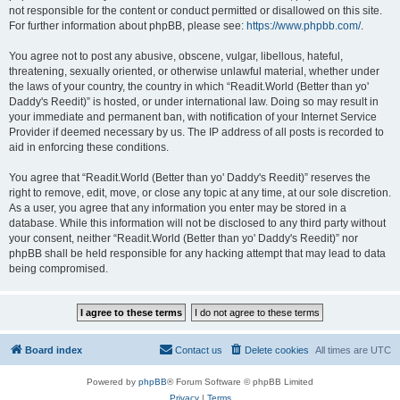
not responsible for the content or conduct permitted or disallowed on this site.
For further information about phpBB, please see:
https://www.phpbb.com/
.
You agree not to post any abusive, obscene, vulgar, libellous, hateful,
threatening, sexually oriented, or otherwise unlawful material, whether under
the laws of your country, the country in which “Readit.World (Better than yo'
Daddy's Reedit)” is hosted, or under international law. Doing so may result in
your immediate and permanent ban, with notification of your Internet Service
Provider if deemed necessary by us. The IP address of all posts is recorded to
aid in enforcing these conditions.
You agree that “Readit.World (Better than yo' Daddy's Reedit)” reserves the
right to remove, edit, move, or close any topic at any time, at our sole discretion.
As a user, you agree that any information you enter may be stored in a
database. While this information will not be disclosed to any third party without
your consent, neither “Readit.World (Better than yo' Daddy's Reedit)” nor
phpBB shall be held responsible for any hacking attempt that may lead to data
being compromised.
Board index
Contact us
Delete cookies
All times are
UTC
Powered by
phpBB
® Forum Software © phpBB Limited
Privacy
|
Terms