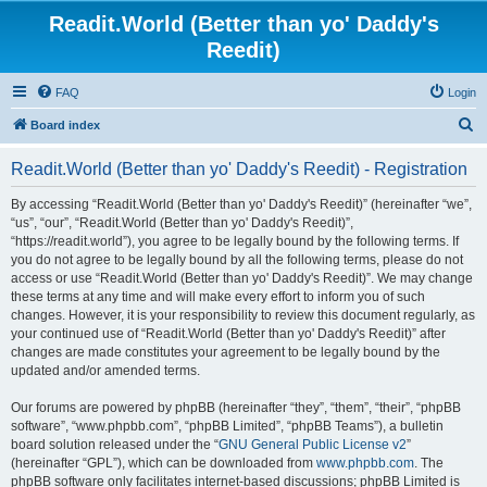
Readit.World (Better than yo' Daddy's
Reedit)
FAQ
Login
S
Board index
e
Readit.World (Better than yo' Daddy's Reedit) - Registration
a
r
By accessing “Readit.World (Better than yo' Daddy's Reedit)” (hereinafter “we”,
“us”, “our”, “Readit.World (Better than yo' Daddy's Reedit)”,
c
“https://readit.world”), you agree to be legally bound by the following terms. If
h
you do not agree to be legally bound by all the following terms, please do not
access or use “Readit.World (Better than yo' Daddy's Reedit)”. We may change
these terms at any time and will make every effort to inform you of such
changes. However, it is your responsibility to review this document regularly, as
your continued use of “Readit.World (Better than yo' Daddy's Reedit)” after
changes are made constitutes your agreement to be legally bound by the
updated and/or amended terms.
Our forums are powered by phpBB (hereinafter “they”, “them”, “their”, “phpBB
software”, “www.phpbb.com”, “phpBB Limited”, “phpBB Teams”), a bulletin
board solution released under the “
GNU General Public License v2
”
(hereinafter “GPL”), which can be downloaded from
www.phpbb.com
. The
phpBB software only facilitates internet-based discussions; phpBB Limited is