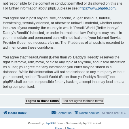
not responsible for the content or conduct permitted or disallowed on this site.
For further information about phpBB, please see:
https://www.phpbb.com/
.
You agree not to post any abusive, obscene, vulgar, libellous, hateful,
threatening, sexually oriented, or otherwise unlawful material, whether under
the laws of your country, the country in which “Readit.World (Better than yo'
Daddy's Reedit)” is hosted, or under international law. Doing so may result in
your immediate and permanent ban, with notification of your Internet Service
Provider if deemed necessary by us. The IP address of all posts is recorded to
aid in enforcing these conditions.
You agree that “Readit.World (Better than yo' Daddy's Reedit)” reserves the
right to remove, edit, move, or close any topic at any time, at our sole discretion.
As a user, you agree that any information you enter may be stored in a
database. While this information will not be disclosed to any third party without
your consent, neither “Readit.World (Better than yo' Daddy's Reedit)” nor
phpBB shall be held responsible for any hacking attempt that may lead to data
being compromised.
Board index
Contact us
Delete cookies
All times are
UTC
Powered by
phpBB
® Forum Software © phpBB Limited
Privacy
|
Terms