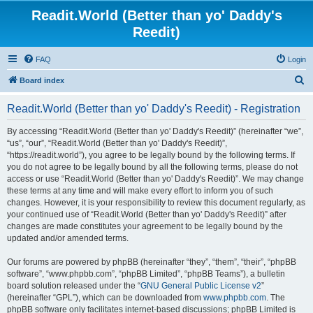
Readit.World (Better than yo' Daddy's
Reedit)
FAQ
Login
S
Board index
e
Readit.World (Better than yo' Daddy's Reedit) - Registration
a
r
By accessing “Readit.World (Better than yo' Daddy's Reedit)” (hereinafter “we”,
“us”, “our”, “Readit.World (Better than yo' Daddy's Reedit)”,
c
“https://readit.world”), you agree to be legally bound by the following terms. If
h
you do not agree to be legally bound by all the following terms, please do not
access or use “Readit.World (Better than yo' Daddy's Reedit)”. We may change
these terms at any time and will make every effort to inform you of such
changes. However, it is your responsibility to review this document regularly, as
your continued use of “Readit.World (Better than yo' Daddy's Reedit)” after
changes are made constitutes your agreement to be legally bound by the
updated and/or amended terms.
Our forums are powered by phpBB (hereinafter “they”, “them”, “their”, “phpBB
software”, “www.phpbb.com”, “phpBB Limited”, “phpBB Teams”), a bulletin
board solution released under the “
GNU General Public License v2
”
(hereinafter “GPL”), which can be downloaded from
www.phpbb.com
. The
phpBB software only facilitates internet-based discussions; phpBB Limited is