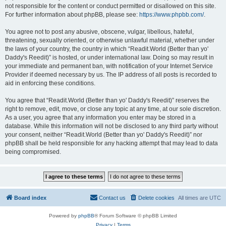
not responsible for the content or conduct permitted or disallowed on this site.
For further information about phpBB, please see:
https://www.phpbb.com/
.
You agree not to post any abusive, obscene, vulgar, libellous, hateful,
threatening, sexually oriented, or otherwise unlawful material, whether under
the laws of your country, the country in which “Readit.World (Better than yo'
Daddy's Reedit)” is hosted, or under international law. Doing so may result in
your immediate and permanent ban, with notification of your Internet Service
Provider if deemed necessary by us. The IP address of all posts is recorded to
aid in enforcing these conditions.
You agree that “Readit.World (Better than yo' Daddy's Reedit)” reserves the
right to remove, edit, move, or close any topic at any time, at our sole discretion.
As a user, you agree that any information you enter may be stored in a
database. While this information will not be disclosed to any third party without
your consent, neither “Readit.World (Better than yo' Daddy's Reedit)” nor
phpBB shall be held responsible for any hacking attempt that may lead to data
being compromised.
Board index
Contact us
Delete cookies
All times are
UTC
Powered by
phpBB
® Forum Software © phpBB Limited
Privacy
|
Terms