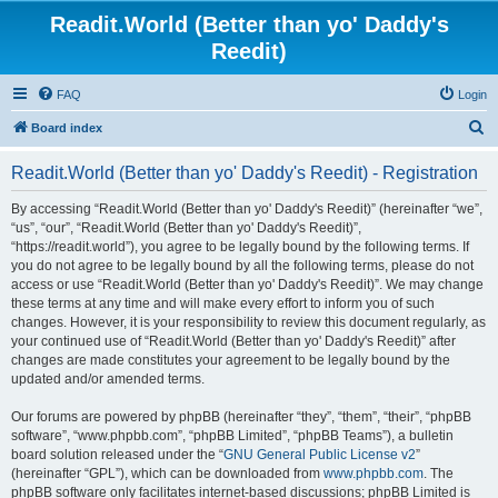
Readit.World (Better than yo' Daddy's
Reedit)
FAQ
Login
S
Board index
e
Readit.World (Better than yo' Daddy's Reedit) - Registration
a
r
By accessing “Readit.World (Better than yo' Daddy's Reedit)” (hereinafter “we”,
“us”, “our”, “Readit.World (Better than yo' Daddy's Reedit)”,
c
“https://readit.world”), you agree to be legally bound by the following terms. If
h
you do not agree to be legally bound by all the following terms, please do not
access or use “Readit.World (Better than yo' Daddy's Reedit)”. We may change
these terms at any time and will make every effort to inform you of such
changes. However, it is your responsibility to review this document regularly, as
your continued use of “Readit.World (Better than yo' Daddy's Reedit)” after
changes are made constitutes your agreement to be legally bound by the
updated and/or amended terms.
Our forums are powered by phpBB (hereinafter “they”, “them”, “their”, “phpBB
software”, “www.phpbb.com”, “phpBB Limited”, “phpBB Teams”), a bulletin
board solution released under the “
GNU General Public License v2
”
(hereinafter “GPL”), which can be downloaded from
www.phpbb.com
. The
phpBB software only facilitates internet-based discussions; phpBB Limited is