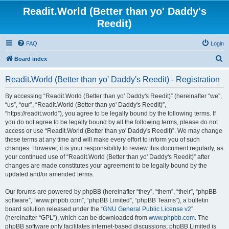
Readit.World (Better than yo' Daddy's
Reedit)
FAQ
Login
S
Board index
e
Readit.World (Better than yo' Daddy's Reedit) - Registration
a
r
By accessing “Readit.World (Better than yo' Daddy's Reedit)” (hereinafter “we”,
“us”, “our”, “Readit.World (Better than yo' Daddy's Reedit)”,
c
“https://readit.world”), you agree to be legally bound by the following terms. If
h
you do not agree to be legally bound by all the following terms, please do not
access or use “Readit.World (Better than yo' Daddy's Reedit)”. We may change
these terms at any time and will make every effort to inform you of such
changes. However, it is your responsibility to review this document regularly, as
your continued use of “Readit.World (Better than yo' Daddy's Reedit)” after
changes are made constitutes your agreement to be legally bound by the
updated and/or amended terms.
Our forums are powered by phpBB (hereinafter “they”, “them”, “their”, “phpBB
software”, “www.phpbb.com”, “phpBB Limited”, “phpBB Teams”), a bulletin
board solution released under the “
GNU General Public License v2
”
(hereinafter “GPL”), which can be downloaded from
www.phpbb.com
. The
phpBB software only facilitates internet-based discussions; phpBB Limited is