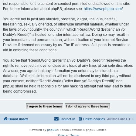
not responsible for the content or conduct permitted or disallowed on this site.
For further information about phpBB, please see:
https://www.phpbb.com/
.
You agree not to post any abusive, obscene, vulgar, libellous, hateful,
threatening, sexually oriented, or otherwise unlawful material, whether under
the laws of your country, the country in which “Readit.World (Better than yo'
Daddy's Reedit)” is hosted, or under international law. Doing so may result in
your immediate and permanent ban, with notification of your Internet Service
Provider if deemed necessary by us. The IP address of all posts is recorded to
aid in enforcing these conditions.
You agree that “Readit.World (Better than yo' Daddy's Reedit)” reserves the
right to remove, edit, move, or close any topic at any time, at our sole discretion.
As a user, you agree that any information you enter may be stored in a
database. While this information will not be disclosed to any third party without
your consent, neither “Readit.World (Better than yo' Daddy's Reedit)” nor
phpBB shall be held responsible for any hacking attempt that may lead to data
being compromised.
Board index
Contact us
Delete cookies
All times are
UTC
Powered by
phpBB
® Forum Software © phpBB Limited
Privacy
|
Terms