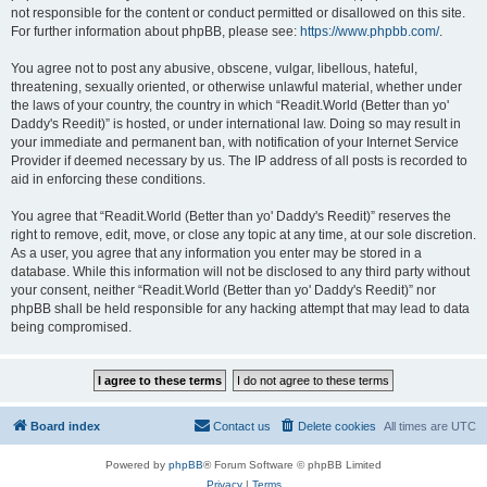
not responsible for the content or conduct permitted or disallowed on this site.
For further information about phpBB, please see:
https://www.phpbb.com/
.
You agree not to post any abusive, obscene, vulgar, libellous, hateful,
threatening, sexually oriented, or otherwise unlawful material, whether under
the laws of your country, the country in which “Readit.World (Better than yo'
Daddy's Reedit)” is hosted, or under international law. Doing so may result in
your immediate and permanent ban, with notification of your Internet Service
Provider if deemed necessary by us. The IP address of all posts is recorded to
aid in enforcing these conditions.
You agree that “Readit.World (Better than yo' Daddy's Reedit)” reserves the
right to remove, edit, move, or close any topic at any time, at our sole discretion.
As a user, you agree that any information you enter may be stored in a
database. While this information will not be disclosed to any third party without
your consent, neither “Readit.World (Better than yo' Daddy's Reedit)” nor
phpBB shall be held responsible for any hacking attempt that may lead to data
being compromised.
Board index
Contact us
Delete cookies
All times are
UTC
Powered by
phpBB
® Forum Software © phpBB Limited
Privacy
|
Terms