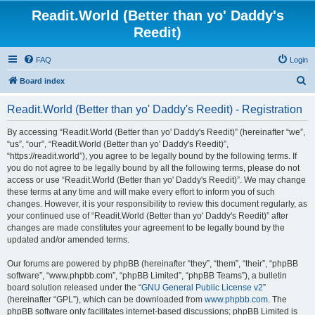
Readit.World (Better than yo' Daddy's
Reedit)
FAQ
Login
S
Board index
e
Readit.World (Better than yo' Daddy's Reedit) - Registration
a
r
By accessing “Readit.World (Better than yo' Daddy's Reedit)” (hereinafter “we”,
“us”, “our”, “Readit.World (Better than yo' Daddy's Reedit)”,
c
“https://readit.world”), you agree to be legally bound by the following terms. If
h
you do not agree to be legally bound by all the following terms, please do not
access or use “Readit.World (Better than yo' Daddy's Reedit)”. We may change
these terms at any time and will make every effort to inform you of such
changes. However, it is your responsibility to review this document regularly, as
your continued use of “Readit.World (Better than yo' Daddy's Reedit)” after
changes are made constitutes your agreement to be legally bound by the
updated and/or amended terms.
Our forums are powered by phpBB (hereinafter “they”, “them”, “their”, “phpBB
software”, “www.phpbb.com”, “phpBB Limited”, “phpBB Teams”), a bulletin
board solution released under the “
GNU General Public License v2
”
(hereinafter “GPL”), which can be downloaded from
www.phpbb.com
. The
phpBB software only facilitates internet-based discussions; phpBB Limited is