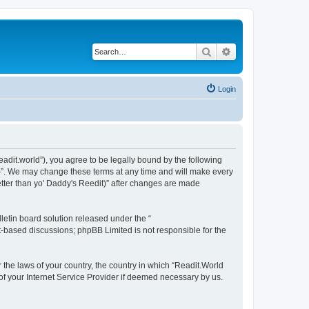
Search
Advanced search
Login
readit.world”), you agree to be legally bound by the following
it)”. We may change these terms at any time and will make every
Better than yo' Daddy's Reedit)” after changes are made
etin board solution released under the “
et-based discussions; phpBB Limited is not responsible for the
r the laws of your country, the country in which “Readit.World
 of your Internet Service Provider if deemed necessary by us.