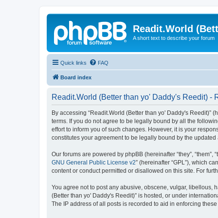
Readit.World (Bett
A short text to describe your forum
Quick links
FAQ
Board index
Readit.World (Better than yo' Daddy's Reedit) - 
By accessing “Readit.World (Better than yo' Daddy's Reedit)” (her
terms. If you do not agree to be legally bound by all the follo
effort to inform you of such changes. However, it is your respon
constitutes your agreement to be legally bound by the update
Our forums are powered by phpBB (hereinafter “they”, “them”, “
GNU General Public License v2
” (hereinafter “GPL”), which 
content or conduct permitted or disallowed on this site. For fu
You agree not to post any abusive, obscene, vulgar, libellous, h
(Better than yo' Daddy's Reedit)” is hosted, or under internati
The IP address of all posts is recorded to aid in enforcing these