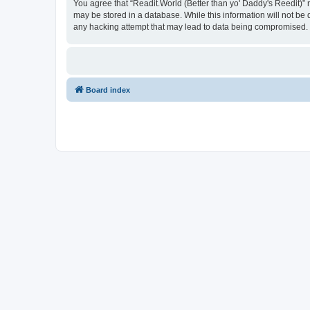
You agree that “Readit.World (Better than yo' Daddy's Reedit)” re
may be stored in a database. While this information will not be 
any hacking attempt that may lead to data being compromised.
Board index