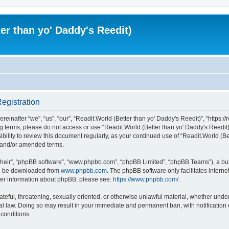
er than yo' Daddy's Reedit)
Registration
einafter “we”, “us”, “our”, “Readit.World (Better than yo' Daddy's Reedit)”, “https://
wing terms, please do not access or use “Readit.World (Better than yo' Daddy's Reed
sibility to review this document regularly, as your continued use of “Readit.World (
d and/or amended terms.
their”, “phpBB software”, “www.phpbb.com”, “phpBB Limited”, “phpBB Teams”), a bull
can be downloaded from
www.phpbb.com
. The phpBB software only facilitates intern
rther information about phpBB, please see:
https://www.phpbb.com/
.
ateful, threatening, sexually oriented, or otherwise unlawful material, whether unde
onal law. Doing so may result in your immediate and permanent ban, with notification
 conditions.