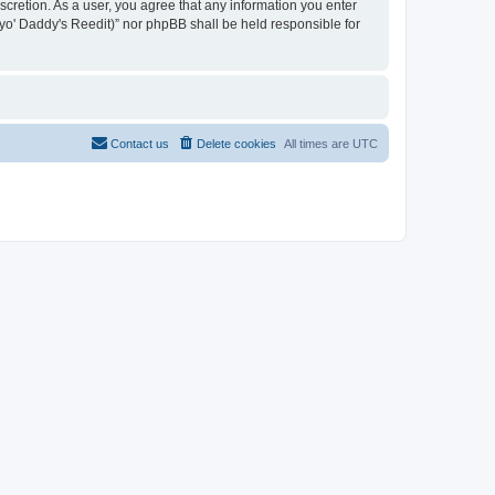
iscretion. As a user, you agree that any information you enter
n yo' Daddy's Reedit)” nor phpBB shall be held responsible for
Contact us
Delete cookies
All times are
UTC