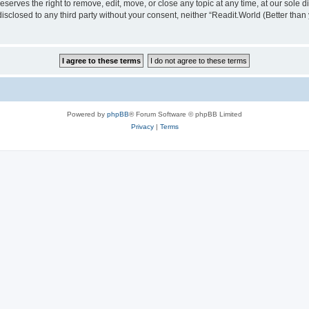
serves the right to remove, edit, move, or close any topic at any time, at our sole d
disclosed to any third party without your consent, neither “Readit.World (Better tha
Powered by
phpBB
® Forum Software © phpBB Limited
Privacy
|
Terms