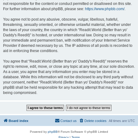
not responsible for the content or conduct permitted or disallowed on this site.
For further information about phpBB, please see:
https://www.phpbb.com/
.
You agree not to post any abusive, obscene, vulgar, libellous, hateful,
threatening, sexually oriented, or otherwise unlawful material, whether under
the laws of your country, the country in which “Readit.World (Better than yo'
Daddy's Reedit)” is hosted, or under international law. Doing so may result in
your immediate and permanent ban, with notification of your Internet Service
Provider if deemed necessary by us. The IP address of all posts is recorded to
aid in enforcing these conditions.
You agree that “Readit.World (Better than yo' Daddy's Reedit)” reserves the
right to remove, edit, move, or close any topic at any time, at our sole discretion.
As a user, you agree that any information you enter may be stored in a
database. While this information will not be disclosed to any third party without
your consent, neither “Readit.World (Better than yo' Daddy's Reedit)” nor
phpBB shall be held responsible for any hacking attempt that may lead to data
being compromised.
Board index
Contact us
Delete cookies
All times are
UTC
Powered by
phpBB
® Forum Software © phpBB Limited
Privacy
|
Terms