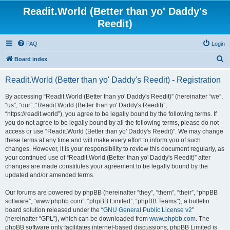
Readit.World (Better than yo' Daddy's
Reedit)
FAQ
Login
S
Board index
e
Readit.World (Better than yo' Daddy's Reedit) - Registration
a
r
By accessing “Readit.World (Better than yo' Daddy's Reedit)” (hereinafter “we”,
“us”, “our”, “Readit.World (Better than yo' Daddy's Reedit)”,
c
“https://readit.world”), you agree to be legally bound by the following terms. If
h
you do not agree to be legally bound by all the following terms, please do not
access or use “Readit.World (Better than yo' Daddy's Reedit)”. We may change
these terms at any time and will make every effort to inform you of such
changes. However, it is your responsibility to review this document regularly, as
your continued use of “Readit.World (Better than yo' Daddy's Reedit)” after
changes are made constitutes your agreement to be legally bound by the
updated and/or amended terms.
Our forums are powered by phpBB (hereinafter “they”, “them”, “their”, “phpBB
software”, “www.phpbb.com”, “phpBB Limited”, “phpBB Teams”), a bulletin
board solution released under the “
GNU General Public License v2
”
(hereinafter “GPL”), which can be downloaded from
www.phpbb.com
. The
phpBB software only facilitates internet-based discussions; phpBB Limited is